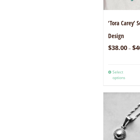
‘Tora Carey’ S
Design
$
38.00
$
4
–
Select
options