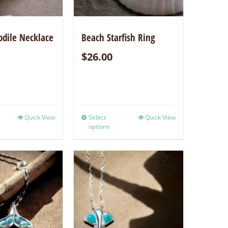
odile Necklace
Beach Starfish Ring
$
26.00
Quick View
Select
Quick View
options