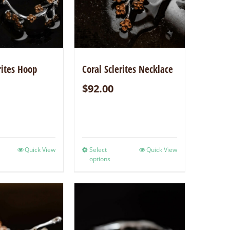
rites Hoop
Coral Sclerites Necklace
$
92.00
Quick View
Select
Quick View
options