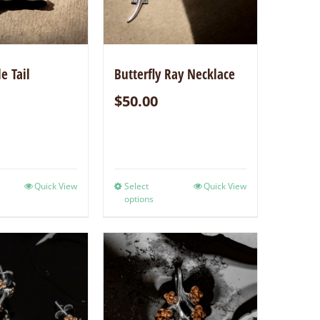
e Tail
Butterfly Ray Necklace
$
50.00
Quick View
Select
Quick View
options