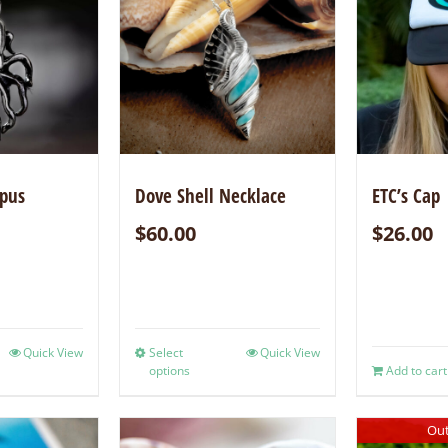
opus
Dove Shell Necklace
ETC’s Cap
$
60.00
$
26.00
Quick View
Select
Quick View
options
Add to cart
Out