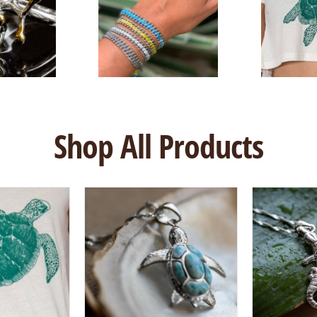
Shop All Products