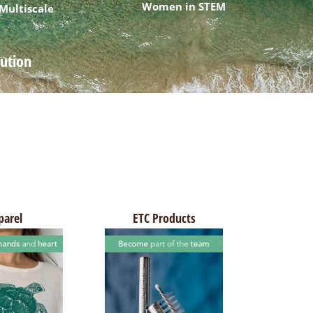
Women in STEM
 Multiscale
lution
parel
ETC Products