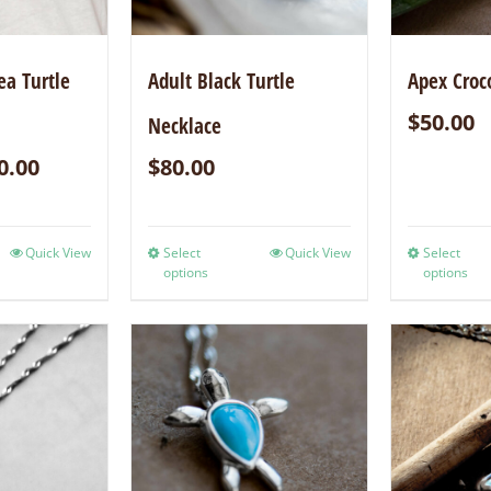
ea Turtle
Adult Black Turtle
Apex Croc
$
50.00
Necklace
0.00
$
80.00
Quick View
Select
Quick View
Select
options
options