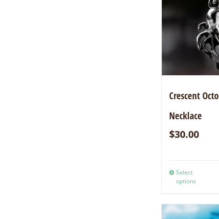
Crescent Oct
Necklace
$
30.00
Select
options