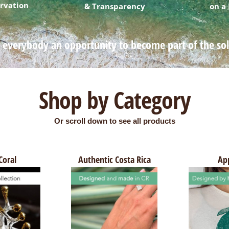
rvation
& Transparency
on a
 everybody an opportunity to become part of the so
Shop by Category
Or scroll down to see all products
Coral
Authentic Costa Rica
Ap