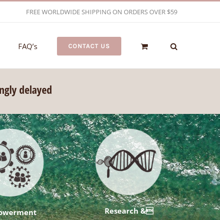
FREE WORLDWIDE SHIPPING ON ORDERS OVER $59
FAQ’s
CONTACT US
ongly delayed
Research &
owerment