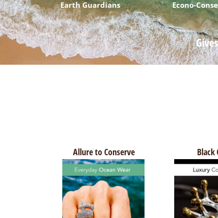
Earth Guardians
Econo-Conse
Gives
Allure to Conserve
Black 