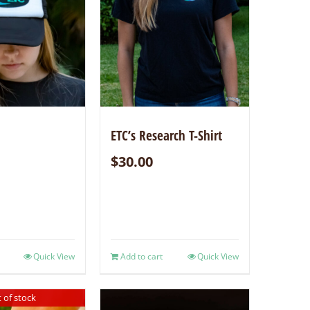
ETC’s Research T-Shirt
$
30.00
Quick View
Add to cart
Quick View
 of stock