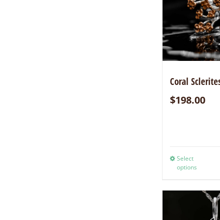
Coral Sclerite
$
198.00
Select
options