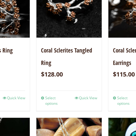
s Ring
Coral Sclerites Tangled
Coral Scle
Ring
Earrings
$
128.00
$
115.00
Quick View
Select
Quick View
Select
options
options