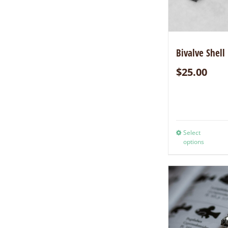
Bivalve Shell
$
25.00
Select
options