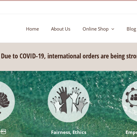
Home
About Us
Online Shop
Blog
ue to COVID-19, international orders are being str
ar
Fairness, Ethics
Emp