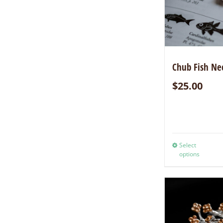
Chub Fish Ne
$
25.00
Select
options