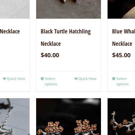
 Necklace
Black Turtle Hatchling
Blue Whal
Necklace
Necklace
$
40.00
$
45.00
Quick View
Select
Quick View
Select
options
options