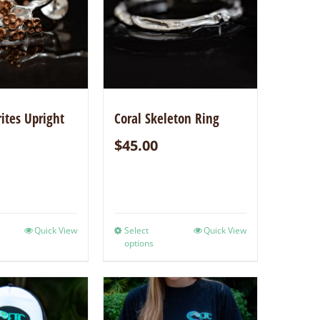
rites Upright
Coral Skeleton Ring
$
45.00
Quick View
Select
Quick View
options