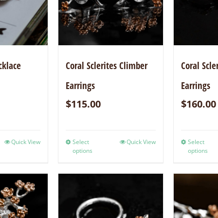
cklace
Coral Sclerites Climber
Coral Scle
Earrings
Earrings
$
115.00
$
160.00
Quick View
Select
Quick View
Select
options
options