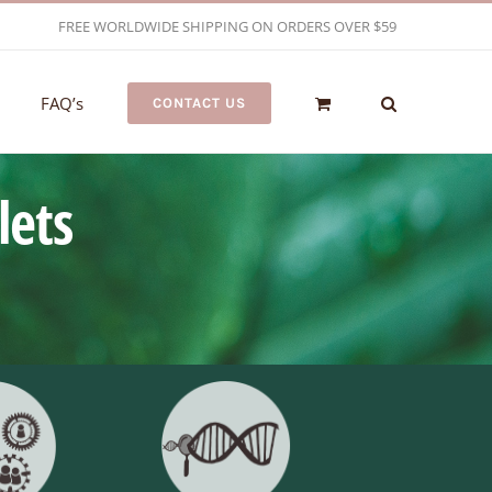
FREE WORLDWIDE SHIPPING ON ORDERS OVER $59
FAQ’s
CONTACT US
lets