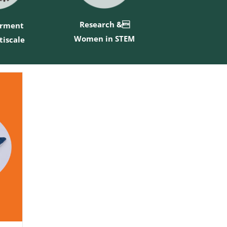
Research &
rment
Women in STEM
tiscale