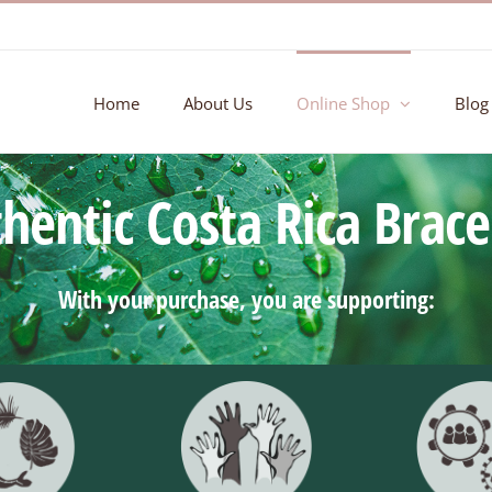
Home
About Us
Online Shop
Blog
hentic Costa Rica Brace
With your purchase, you are supporting: