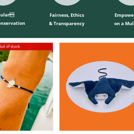
cular
Fairness, Ethics
Empowe
onservation
& Transparency
on a Mul
ut of stock