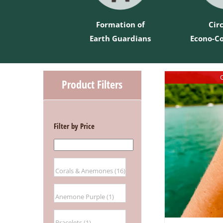
Formation of
Cir
Earth Guardians
Econo-C
O
Product Filters
Filter by Price