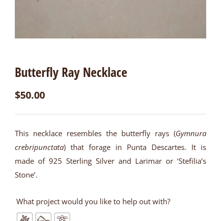
Butterfly Ray Necklace
$
50.00
This necklace resembles the butterfly rays (
Gymnura
crebripunctata
) that forage in Punta Descartes. It is
made of 925 Sterling Silver and Larimar or ‘Stefilia’s
Stone’.
What project would you like to help out with?