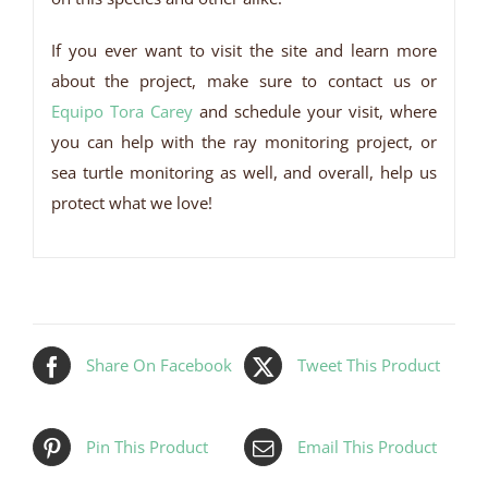
If you ever want to visit the site and learn more
about the project, make sure to contact us or
Equipo Tora Carey
and schedule your visit, where
you can help with the ray monitoring project, or
sea turtle monitoring as well, and overall, help us
protect what we love!
Share On Facebook
Tweet This Product
Pin This Product
Email This Product