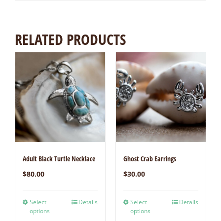
RELATED PRODUCTS
Adult Black Turtle Necklace
Ghost Crab Earrings
$
80.00
$
30.00
Select
Details
Select
Details
options
options