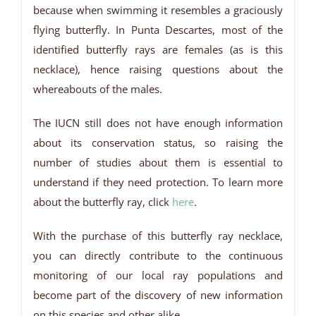
because when swimming it resembles a graciously
flying butterfly. In Punta Descartes, most of the
identified butterfly rays are females (as is this
necklace), hence raising questions about the
whereabouts of the males.
The IUCN still does not have enough information
about its conservation status, so raising the
number of studies about them is essential to
understand if they need protection. To learn more
about the butterfly ray, click
here
.
With the purchase of this butterfly ray necklace,
you can directly contribute to the continuous
monitoring of our local ray populations and
become part of the discovery of new information
on this species and other alike.