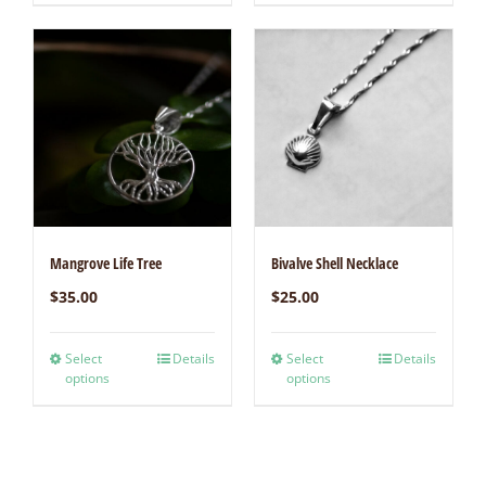
Mangrove Life Tree
Bivalve Shell Necklace
$
35.00
$
25.00
Select
Details
Select
Details
options
options