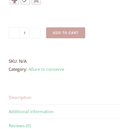
ADD TO CART
Butterfly
Ray
Necklace
quantity
SKU:
N/A
Category:
Allure to conserve
Description
Additional information
Reviews (0)