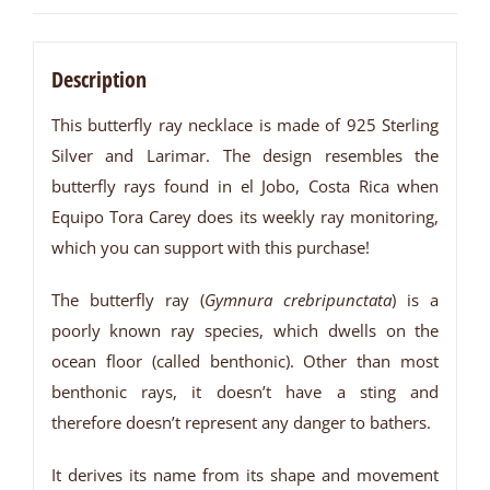
Description
This butterfly ray necklace is made of 925 Sterling
Silver and Larimar. The design resembles the
butterfly rays found in el Jobo, Costa Rica when
Equipo Tora Carey does its weekly ray monitoring,
which you can support with this purchase!
The butterfly ray (
Gymnura crebripunctata
) is a
poorly known ray species, which dwells on the
ocean floor (called benthonic). Other than most
benthonic rays, it doesn’t have a sting and
therefore doesn’t represent any danger to bathers.
It derives its name from its shape and movement