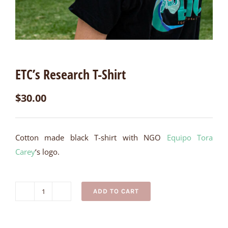
ETC’s Research T-Shirt
$
30.00
Cotton made black T-shirt with NGO
Equipo Tora
Carey
‘s logo.
ADD TO CART
ETC's
Research
T-