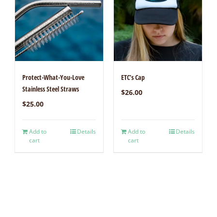
Protect-What-You-Love
ETC’s Cap
Stainless Steel Straws
$
26.00
$
25.00
Add to
Details
Add to
Details
cart
cart