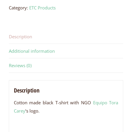
Shirt
Category:
ETC Products
quantity
Description
Additional information
Reviews (0)
Description
Cotton made black T-shirt with NGO
Equipo Tora
Carey
‘s logo.