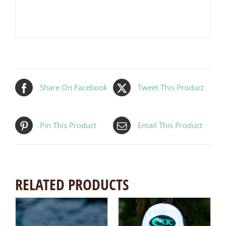
Share On Facebook
Tweet This Product
Pin This Product
Email This Product
RELATED PRODUCTS