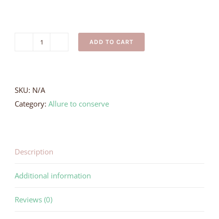
ADD TO CART
Adult
Black
Turtle
Necklace
SKU:
N/A
quantity
Category:
Allure to conserve
Description
Additional information
Reviews (0)