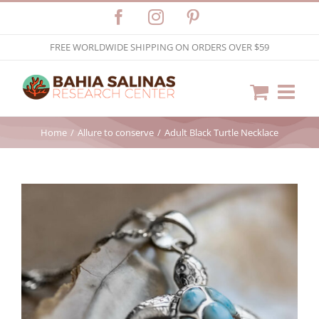
Skip
Facebook
Instagram
Pinterest
to
FREE WORLDWIDE SHIPPING ON ORDERS OVER $59
content
Home
Allure to conserve
Adult Black Turtle Necklace