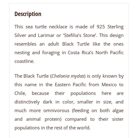
Description
This sea turtle necklace is made of 925 Sterling
Silver and Larimar or ‘Stefilia’s Stone’. This design
resembles an adult Black Turtle like the ones
nesting and foraging in Costa Rica’s North Pacific
coastline.
The Black Turtle (
Chelonia mydas
) is only known by
this name in the Eastern Pacific from Mexico to
Chile, because their populations here are
distinctively dark in color, smaller in size, and
much more omnivorous (feeding on both algae
and animal protein) compared to their sister
populations in the rest of the world.