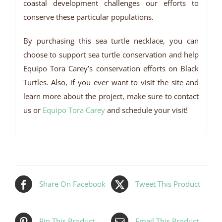
coastal development challenges our efforts to
conserve these particular populations.
By purchasing this sea turtle necklace, you can
choose to support sea turtle conservation and help
Equipo Tora Carey’s conservation efforts on Black
Turtles. Also, if you ever want to visit the site and
learn more about the project, make sure to contact
us or
Equipo Tora Carey
and schedule your visit!
Share On Facebook
Tweet This Product
Pin This Product
Email This Product