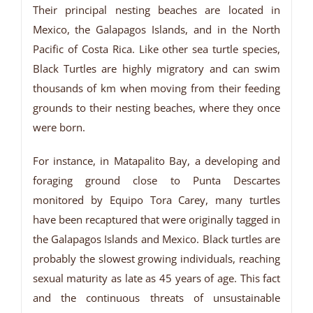
Their principal nesting beaches are located in
Mexico, the Galapagos Islands, and in the North
Pacific of Costa Rica. Like other sea turtle species,
Black Turtles are highly migratory and can swim
thousands of km when moving from their feeding
grounds to their nesting beaches, where they once
were born.
For instance, in Matapalito Bay, a developing and
foraging ground close to Punta Descartes
monitored by Equipo Tora Carey, many turtles
have been recaptured that were originally tagged in
the Galapagos Islands and Mexico. Black turtles are
probably the slowest growing individuals, reaching
sexual maturity as late as 45 years of age. This fact
and the continuous threats of unsustainable