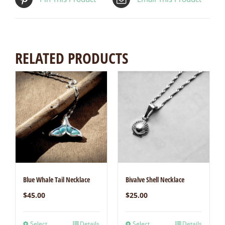
RELATED PRODUCTS
Blue Whale Tail Necklace
Bivalve Shell Necklace
$
45.00
$
25.00
Select
Details
Select
Details