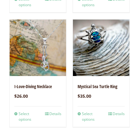
options
options
I-Love-Diving Necklace
Mystical Sea Turtle Ring
$
26.00
$
35.00
Select
Details
Select
Details
options
options