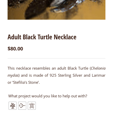
Adult Black Turtle Necklace
$
80.00
This necklace resembles an adult Black Turtle (
Chelonia
mydas
) and is made of 925 Sterling Silver and Larimar
or ‘Stefilia’s Stone’.
What project would you like to help out with?