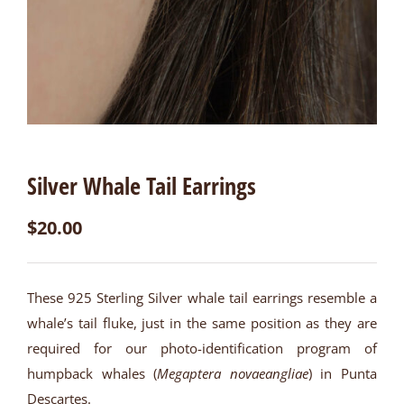
Silver Whale Tail Earrings
$
20.00
These 925 Sterling Silver whale tail earrings resemble a
whale’s tail fluke, just in the same position as they are
required for our photo-identification program of
humpback whales (
Megaptera novaeangliae
) in Punta
Descartes.