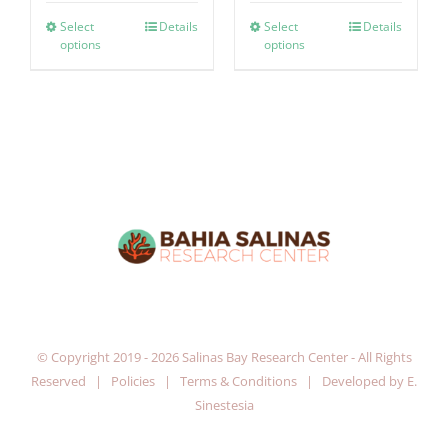
Select
Details
Select
Details
options
options
© Copyright 2019 -
2026 Salinas Bay Research Center - All Rights
Reserved |
Policies
|
Terms & Conditions
| Developed by
E.
Sinestesia