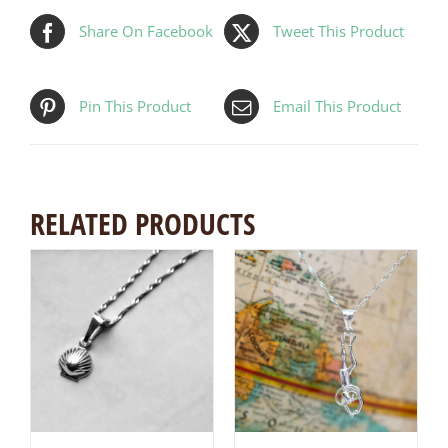
Share On Facebook
Tweet This Product
Pin This Product
Email This Product
RELATED PRODUCTS