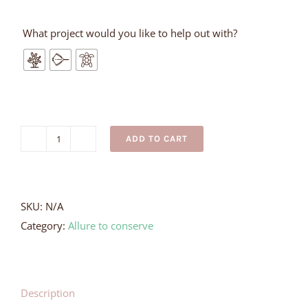
What project would you like to help out with?
ADD TO CART
Silver
Whale
Tail
Earrings
SKU:
N/A
quantity
Category:
Allure to conserve
Description