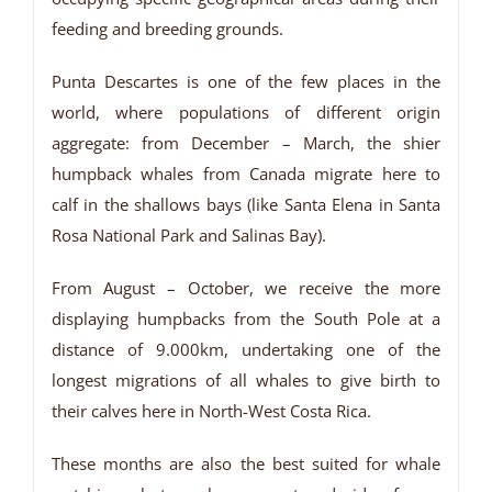
feeding and breeding grounds.
Punta Descartes is one of the few places in the
world, where populations of different origin
aggregate: from December – March, the shier
humpback whales from Canada migrate here to
calf in the shallows bays (like Santa Elena in Santa
Rosa National Park and Salinas Bay).
From August – October, we receive the more
displaying humpbacks from the South Pole at a
distance of 9.000km, undertaking one of the
longest migrations of all whales to give birth to
their calves here in North-West Costa Rica.
These months are also the best suited for whale