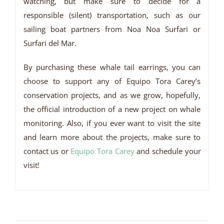
watching, but make sure to decide for a
responsible (silent) transportation, such as our
sailing boat partners from Noa Noa Surfari or
Surfari del Mar.
By purchasing these whale tail earrings, you can
choose to support any of Equipo Tora Carey’s
conservation projects, and as we grow, hopefully,
the official introduction of a new project on whale
monitoring. Also, if you ever want to visit the site
and learn more about the projects, make sure to
contact us or
Equipo Tora Carey
and schedule your
visit!