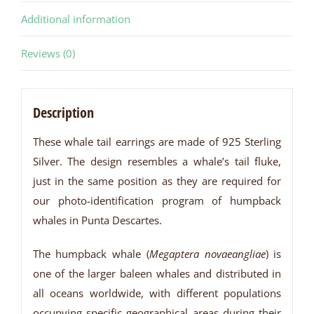
Additional information
Reviews (0)
Description
These whale tail earrings are made of 925 Sterling
Silver. The design resembles a whale’s tail fluke,
just in the same position as they are required for
our photo-identification program of humpback
whales in Punta Descartes.
The humpback whale (
Megaptera novaeangliae
) is
one of the larger baleen whales and distributed in
all oceans worldwide, with different populations
occupying specific geographical areas during their