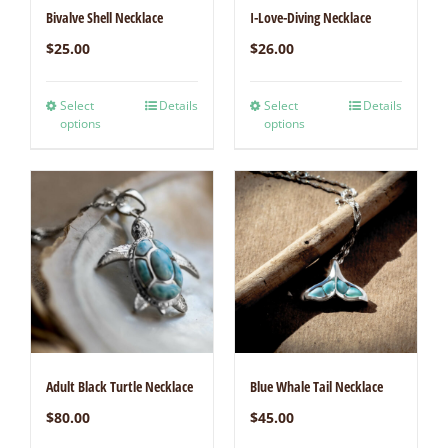
Bivalve Shell Necklace
I-Love-Diving Necklace
$
25.00
$
26.00
Select
Details
Select
Details
options
options
Adult Black Turtle Necklace
Blue Whale Tail Necklace
$
80.00
$
45.00