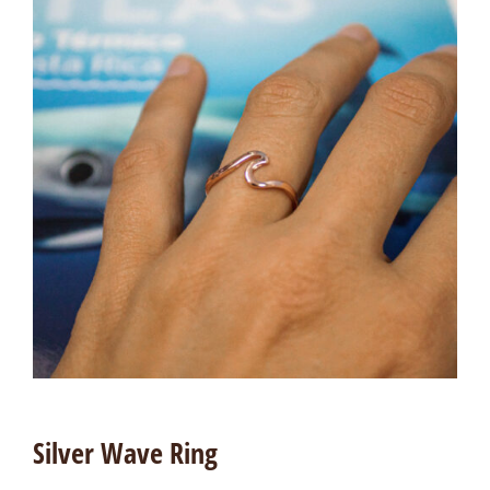
Silver Wave Ring