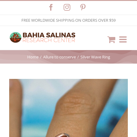
Skip
Facebook
Instagram
Pinterest
to
FREE WORLDWIDE SHIPPING ON ORDERS OVER $59
content
Home
Allure to conserve
Silver Wave Ring