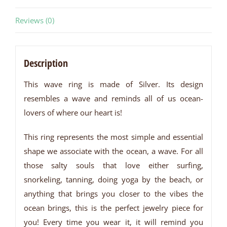
Reviews (0)
Description
This wave ring is made of Silver. Its design
resembles a wave and reminds all of us ocean-
lovers of where our heart is!
This ring represents the most simple and essential
shape we associate with the ocean, a wave. For all
those salty souls that love either surfing,
snorkeling, tanning, doing yoga by the beach, or
anything that brings you closer to the vibes the
ocean brings, this is the perfect jewelry piece for
you! Every time you wear it, it will remind you