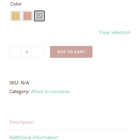
Color
Clear selection
ADD TO CART
Silver
Wave
Ring
quantity
SKU:
N/A
Category:
Allure to conserve
Description
Additional information