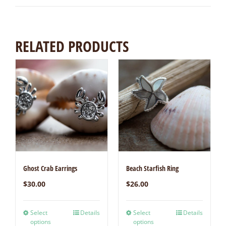
RELATED PRODUCTS
Ghost Crab Earrings
Beach Starfish Ring
$
30.00
$
26.00
Select
Details
Select
Details
options
options