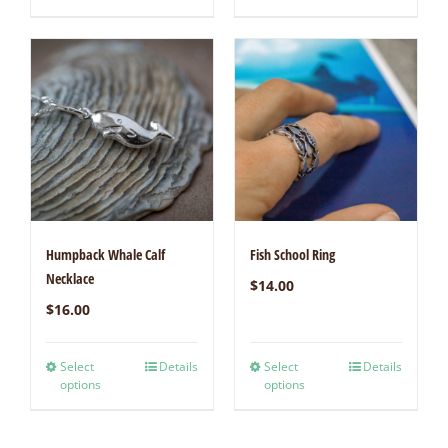
Humpback Whale Calf
Fish School Ring
Necklace
$
14.00
$
16.00
Select
Details
Select
Details
options
options