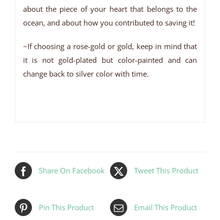
about the piece of your heart that belongs to the
ocean, and about how you contributed to saving it!
~If choosing a rose-gold or gold, keep in mind that
it is not gold-plated but color-painted and can
change back to silver color with time.
Share On Facebook
Tweet This Product
Pin This Product
Email This Product