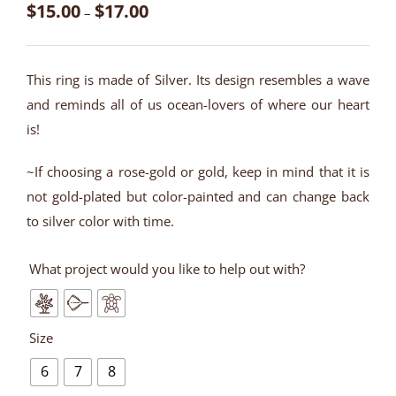
$
15.00
$
17.00
–
This ring is made of Silver. Its design resembles a wave
and reminds all of us ocean-lovers of where our heart
is!
~If choosing a rose-gold or gold, keep in mind that it is
not gold-plated but color-painted and can change back
to silver color with time.
What project would you like to help out with?
Size
6
7
8