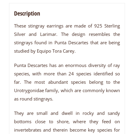
Description
These stingray earrings are made of 925 Sterling
Silver and Larimar. The design resembles the
stingrays found in Punta Descartes that are being
studied by Equipo Tora Carey.
Punta Descartes has an enormous diversity of ray
species, with more than 24 species identified so
far. The most abundant species belong to the
Urotrygonidae family, which are commonly known
as round stingrays.
They are small and dwell in rocky and sandy
bottoms close to shore, where they feed on
invertebrates and therein become key species for