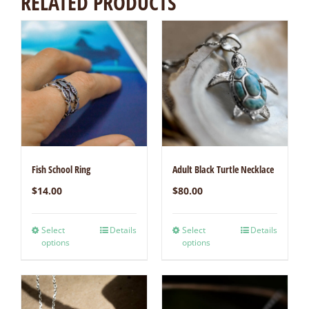
RELATED PRODUCTS
Fish School Ring
Adult Black Turtle Necklace
$
14.00
$
80.00
Select
Details
Select
Details
options
options