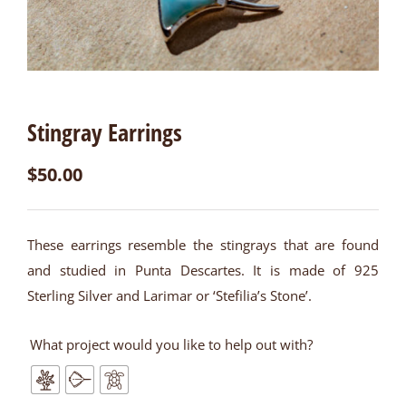
Stingray Earrings
$
50.00
These earrings resemble the stingrays that are found
and studied in Punta Descartes. It is made of 925
Sterling Silver and Larimar or ‘Stefilia’s Stone’.
What project would you like to help out with?