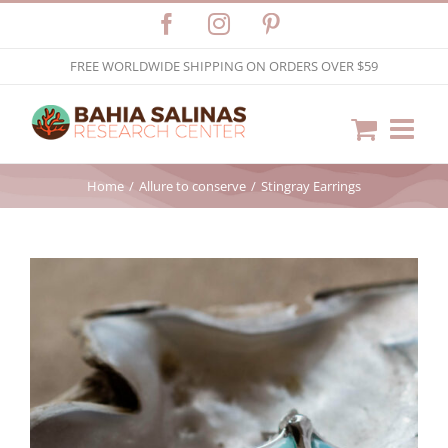
Skip
Facebook
Instagram
Pinterest
to
FREE WORLDWIDE SHIPPING ON ORDERS OVER $59
content
Home
Allure to conserve
Stingray Earrings