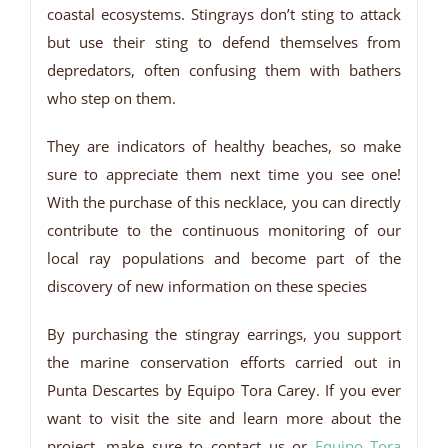
coastal ecosystems. Stingrays don’t sting to attack
but use their sting to defend themselves from
depredators, often confusing them with bathers
who step on them.
They are indicators of healthy beaches, so make
sure to appreciate them next time you see one!
With the purchase of this necklace, you can directly
contribute to the continuous monitoring of our
local ray populations and become part of the
discovery of new information on these species
By purchasing the stingray earrings, you support
the marine conservation efforts carried out in
Punta Descartes by Equipo Tora Carey. If you ever
want to visit the site and learn more about the
project, make sure to contact us or
Equipo Tora