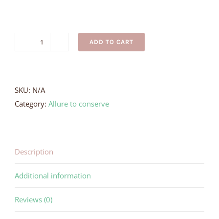
ADD TO CART
Stingray
Earrings
quantity
SKU:
N/A
Category:
Allure to conserve
Description
Additional information
Reviews (0)