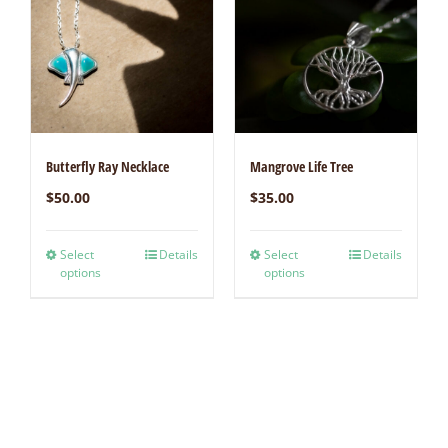
Butterfly Ray Necklace
Mangrove Life Tree
$
50.00
$
35.00
Select
Details
Select
Details
options
options