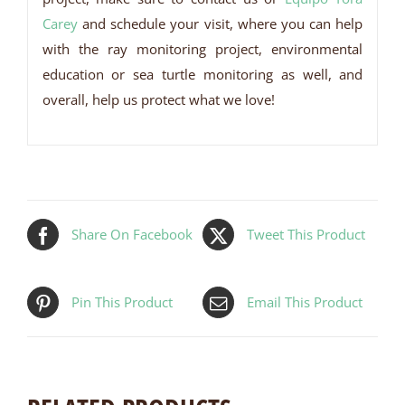
Carey
and schedule your visit, where you can help
with the ray monitoring project, environmental
education or sea turtle monitoring as well, and
overall, help us protect what we love!
Share On Facebook
Tweet This Product
Pin This Product
Email This Product