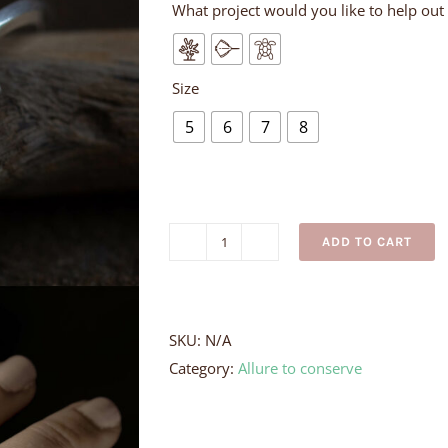
What project would you like to help out
Size
5
6
7
8
ADD TO CART
Silver
Turtle
Ring
quantity
SKU:
N/A
Category:
Allure to conserve