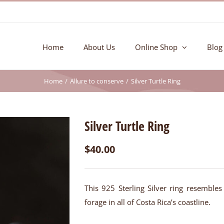
Home
About Us
Online Shop
Blog
Home
Allure to conserve
Silver Turtle Ring
Silver Turtle Ring
$
40.00
This 925 Sterling Silver ring resembles
forage in all of Costa Rica’s coastline.