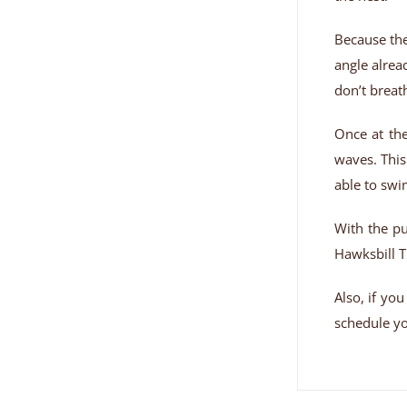
Because the
angle alrea
don’t breat
Once at the
waves. This
able to swi
With the pu
Hawksbill T
Also, if yo
schedule you