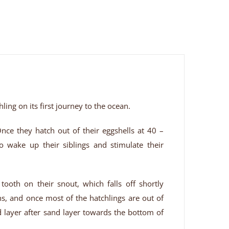
hling on its first journey to the ocean.
Once they hatch out of their eggshells at 40 –
wake up their siblings and stimulate their
tooth on their snout, which falls off shortly
ns, and once most of the hatchlings are out of
nd layer after sand layer towards the bottom of