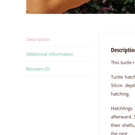
Description
Descriptio
Additional information
This turtle 
Reviews (0)
Turtle hatc
50cm depth
hatching.
Hatchlings 
afterward. 
their shell
the nest.