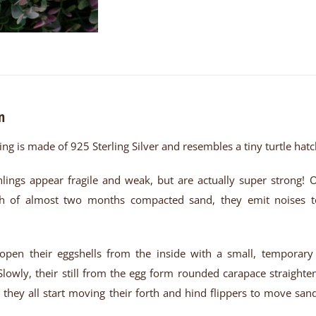
n
ring is made of 925 Sterling Silver and resembles a tiny turtle hatc
hlings appear fragile and weak, but are actually super strong! 
 of almost two months compacted sand, they emit noises to 
open their eggshells from the inside with a small, temporary 
Slowly, their still from the egg form rounded carapace straighte
s, they all start moving their forth and hind flippers to move sa