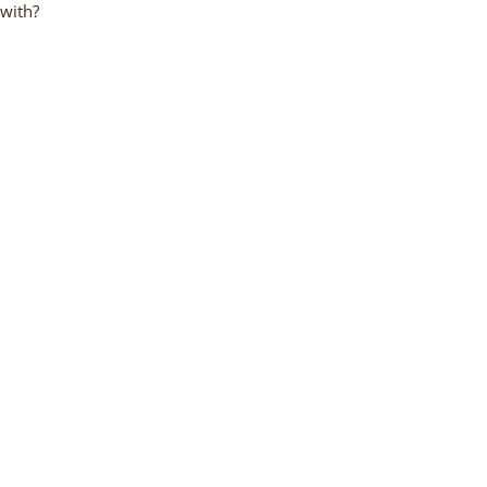
 with?