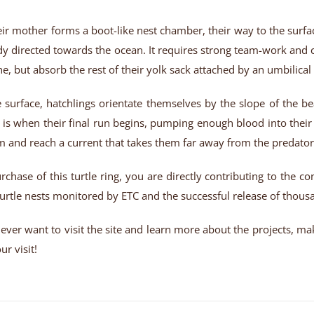
ir mother forms a boot-like nest chamber, their way to the surface 
dy directed towards the ocean. It requires strong team-work and 
he, but absorb the rest of their yolk sack attached by an umbilica
 surface, hatchlings orientate themselves by the slope of the b
 is when their final run begins, pumping enough blood into their
m and reach a current that takes them far away from the predators
rchase of this turtle ring, you are directly contributing to the c
urtle nests monitored by ETC and the successful release of thousa
u ever want to visit the site and learn more about the projects, m
r visit!