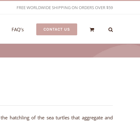
FREE WORLDWIDE SHIPPING ON ORDERS OVER $59
FAQ’s
CONTACT US
 the hatchling of the sea turtles that aggregate and