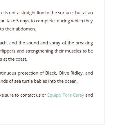
is not a straight line to the surface, but at an
can take 5 days to complete, during which they
l to their abdomen.
each, and the sound and spray of the breaking
 flippers and strengthening their muscles to be
 at the coast.
ontinuous protection of Black, Olive Ridley, and
nds of sea turtle babies into the ocean.
ake sure to contact us or
Equipo Tora Carey
and