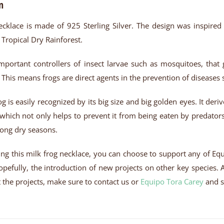
n
ecklace is made of 925 Sterling Silver. The design was inspired
 Tropical Dry Rainforest.
mportant controllers of insect larvae such as mosquitoes, tha
his means frogs are direct agents in the prevention of diseases
og is easily recognized by its big size and big golden eyes. It de
, which not only helps to prevent it from being eaten by predato
long dry seasons.
ng this milk frog necklace, you can choose to support any of Equ
pefully, the introduction of new projects on other key species. Al
the projects, make sure to contact us or
Equipo Tora Carey
and s