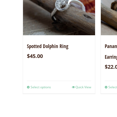
Spotted Dolphin Ring
Panami
$
45.00
Earrin
$
22.
Select options
Quick View
Select