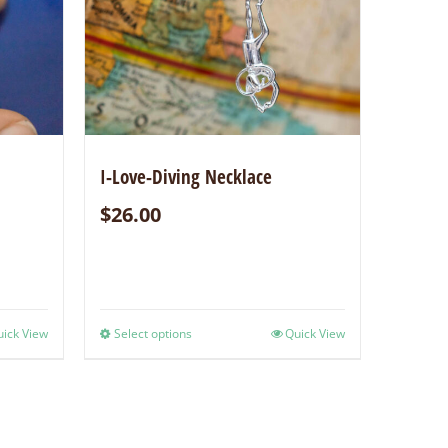
I-Love-Diving Necklace
$
26.00
ick View
Select options
Quick View