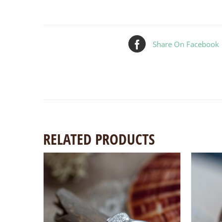
Share On Facebook
RELATED PRODUCTS