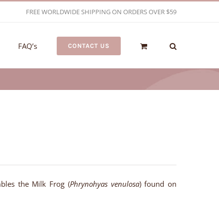
FREE WORLDWIDE SHIPPING ON ORDERS OVER $59
FAQ’s
CONTACT US
bles the Milk Frog (
Phrynohyas venulosa
) found on