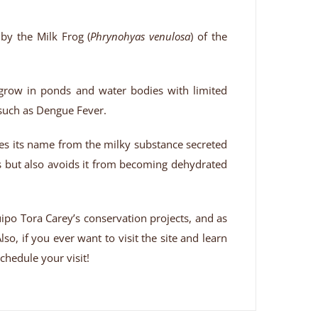
 by the Milk Frog (
Phrynohyas venulosa
) of the
t grow in ponds and water bodies with limited
 such as Dengue Fever.
rives its name from the milky substance secreted
rs but also avoids it from becoming dehydrated
ipo Tora Carey’s conservation projects, and as
so, if you ever want to visit the site and learn
chedule your visit!