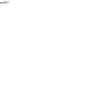
 with?