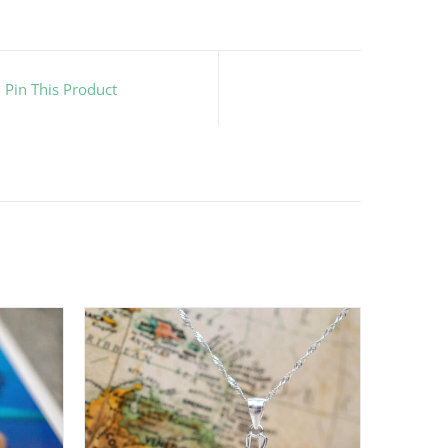
Pin This Product