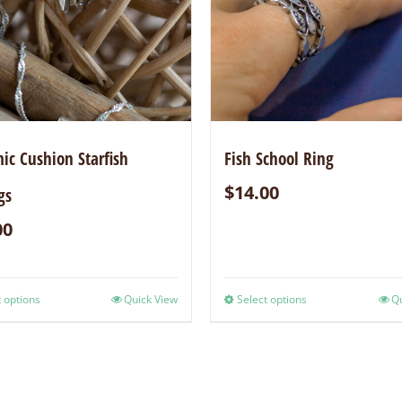
c Cushion Starfish
Fish School Ring
$
14.00
gs
00
 options
Quick View
Select options
Qu