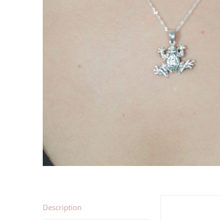
Description