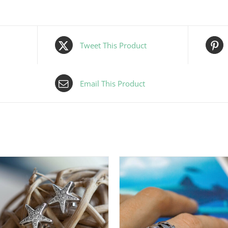
Tweet This Product
Email This Product