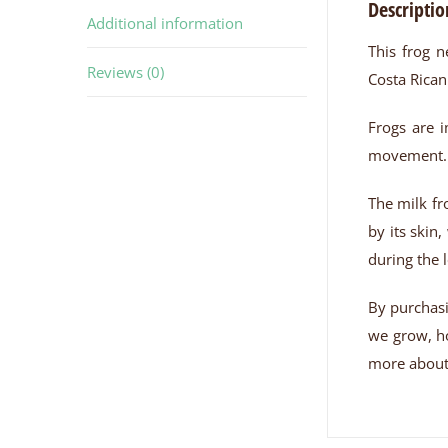
Descriptio
Additional information
This frog n
Reviews (0)
Costa Rican
Frogs are i
movement. T
The milk fr
by its skin
during the 
By purchasi
we grow, ho
more about 