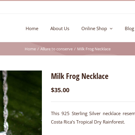
Home
About Us
Online Shop
Blog
Home
Allure to conserve
Milk Frog Necklace
Milk Frog Necklace
$
35.00
This 925 Sterling Silver necklace resem
Costa Rica’s Tropical Dry Rainforest.