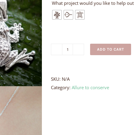
What project would you like to help out
ADD TO CART
Milk
Frog
Necklace
quantity
SKU:
N/A
Category:
Allure to conserve