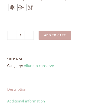
ADD TO CART
Love
Your
Crocodiles
Necklace
SKU:
N/A
quantity
Category:
Allure to conserve
Description
Additional information