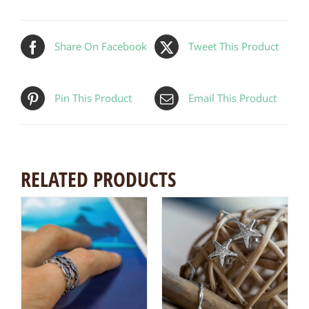
Share On Facebook
Tweet This Product
Pin This Product
Email This Product
RELATED PRODUCTS