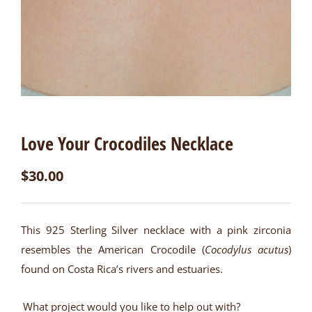
Love Your Crocodiles Necklace
$
30.00
This 925 Sterling Silver necklace with a pink zirconia
resembles the American Crocodile (
Cocodylus acutus
)
found on Costa Rica’s rivers and estuaries.
What project would you like to help out with?