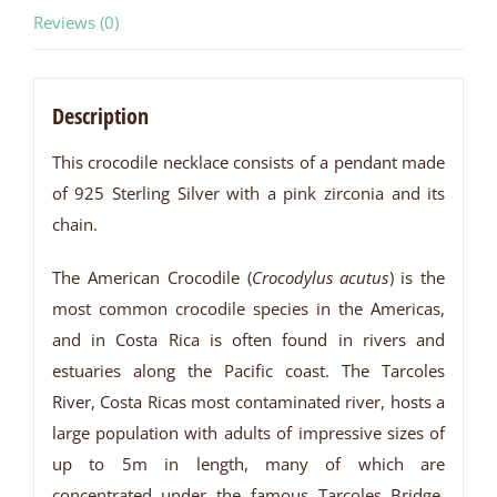
Reviews (0)
Description
This crocodile necklace consists of a pendant made
of 925 Sterling Silver with a pink zirconia and its
chain.
The American Crocodile (
Crocodylus acutus
) is the
most common crocodile species in the Americas,
and in Costa Rica is often found in rivers and
estuaries along the Pacific coast. The Tarcoles
River, Costa Ricas most contaminated river, hosts a
large population with adults of impressive sizes of
up to 5m in length, many of which are
concentrated under the famous Tarcoles Bridge,