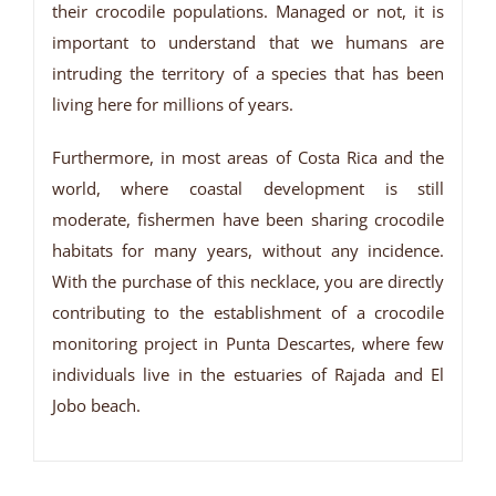
their crocodile populations. Managed or not, it is
important to understand that we humans are
intruding the territory of a species that has been
living here for millions of years.
Furthermore, in most areas of Costa Rica and the
world, where coastal development is still
moderate, fishermen have been sharing crocodile
habitats for many years, without any incidence.
With the purchase of this necklace, you are directly
contributing to the establishment of a crocodile
monitoring project in Punta Descartes, where few
individuals live in the estuaries of Rajada and El
Jobo beach.