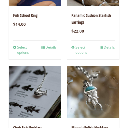
Fish School Ring
Panamic Cushion Starfish
Earrings
$
14.00
$
22.00
Select
Details
Select
Details
options
options
Chub Fish Necklace
Moon Jellyfish Necklace