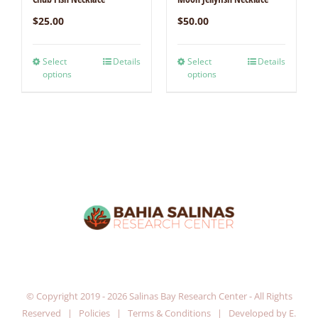
$
25.00
$
50.00
Select
Details
Select
Details
options
options
© Copyright 2019 -
2026 Salinas Bay Research Center - All Rights
Reserved |
Policies
|
Terms & Conditions
| Developed by
E.