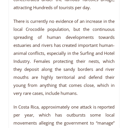
attracting Hundreds of tourists per day.
There is currently no evidence of an increase in the
local Crocodile population, but the continuous
spreading of human developments towards
estuaries and rivers has created important human-
animal conflicts, especially in the Surfing and Hotel
Industry. Females protecting their nests, which
they deposit along the sandy borders and river
mouths are highly territorial and defend their
young from anything that comes close, which in
very rare cases, include humans.
In Costa Rica, approximately one attack is reported
per year, which has outbursts some local
movements alleging the government to “manage”