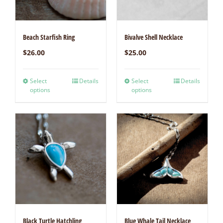
Beach Starfish Ring
Bivalve Shell Necklace
$
26.00
$
25.00
Select
Details
Select
Details
options
options
Black Turtle Hatchling
Blue Whale Tail Necklace