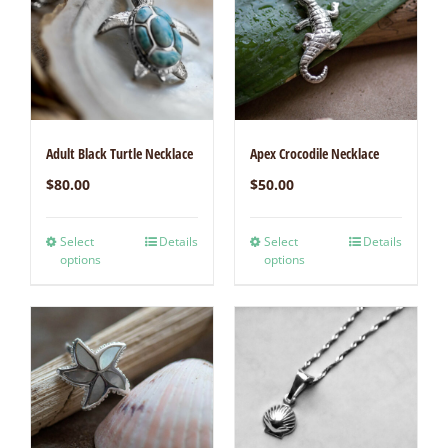
Adult Black Turtle Necklace
Apex Crocodile Necklace
$
80.00
$
50.00
Select
Details
Select
Details
options
options