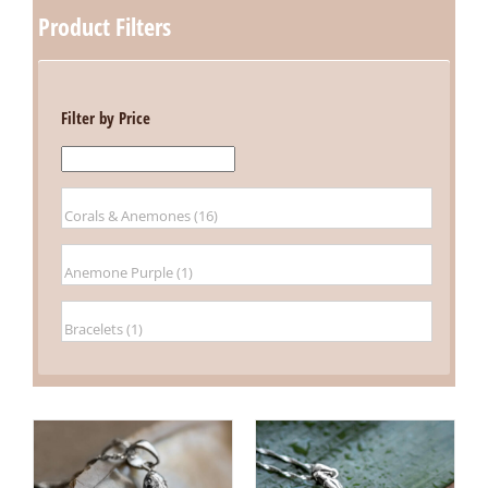
Product Filters
Filter by Price