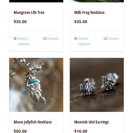
Mangrove Life Tree
Milk Frog Necklace
$
35.00
$
35.00
Select
Details
Select
Details
options
options
Moon Jellyfish Necklace
Moorish Idol Earrings
$
50.00
$
16.00