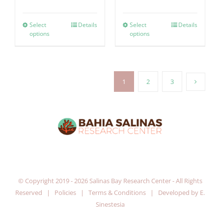
Select
Details
Select
Details
options
options
1
2
3
© Copyright 2019 -
2026 Salinas Bay Research Center - All Rights
Reserved |
Policies
|
Terms & Conditions
| Developed by
E.
Sinestesia