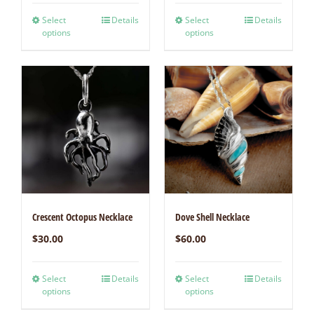
Select
Details
Select
Details
options
options
Crescent Octopus Necklace
Dove Shell Necklace
$
30.00
$
60.00
Select
Details
Select
Details
options
options