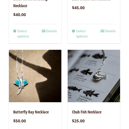
Necklace
$
45.00
$
40.00
Select
Details
Select
Details
options
options
Butterfly Ray Necklace
Chub Fish Necklace
$
50.00
$
25.00