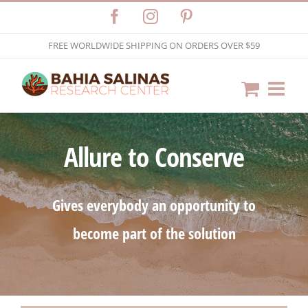
Skip
Facebook
Instagram
Pinterest
to
FREE WORLDWIDE SHIPPING ON ORDERS OVER $59
content
Allure to Conserve
Gives everybody an opportunity to
become part of the solution