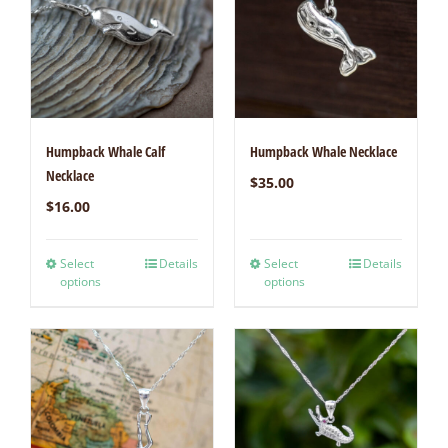
Humpback Whale Calf
Humpback Whale Necklace
Necklace
$
35.00
$
16.00
Select
Details
Select
Details
options
options