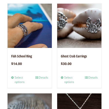
Fish School Ring
Ghost Crab Earrings
$
14.00
$
30.00
Select
Details
Select
Details
options
options