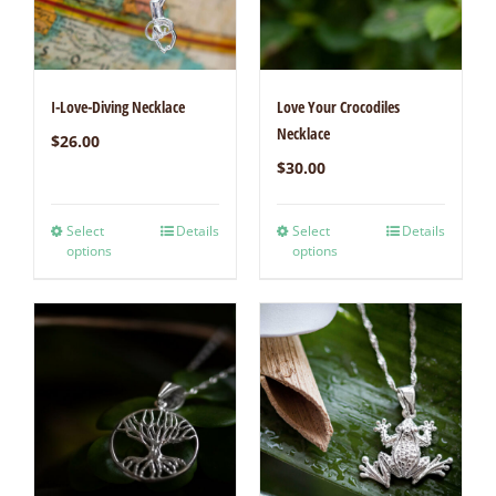
I-Love-Diving Necklace
Love Your Crocodiles
Necklace
$
26.00
$
30.00
Select
Details
Select
Details
options
options