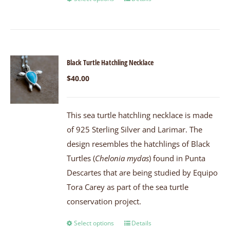
Black Turtle Hatchling Necklace
$
40.00
This sea turtle hatchling necklace is made
of 925 Sterling Silver and Larimar. The
design resembles the hatchlings of Black
Turtles (
Chelonia mydas
) found in Punta
Descartes that are being studied by Equipo
Tora Carey as part of the sea turtle
conservation project.
Select options
Details