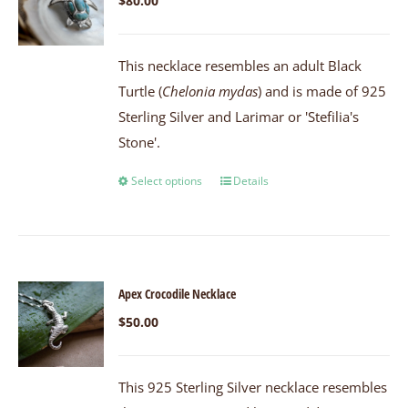
$
80.00
This necklace resembles an adult Black
Turtle (
Chelonia mydas
) and is made of 925
Sterling Silver and Larimar or 'Stefilia's
Stone'.
Select options
Details
Apex Crocodile Necklace
$
50.00
This 925 Sterling Silver necklace resembles