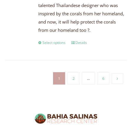
talented Thailandese designer who was
inspired by the corals from her homeland,
and now, it will help protect the corals
from our homeland too ?.
Select options
Details
1
2
…
6