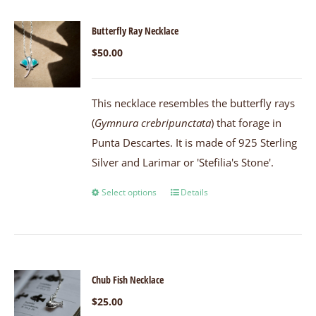
Butterfly Ray Necklace
$
50.00
This necklace resembles the butterfly rays
(
Gymnura crebripunctata
) that forage in
Punta Descartes. It is made of 925 Sterling
Silver and Larimar or 'Stefilia's Stone'.
Select options
Details
Chub Fish Necklace
$
25.00