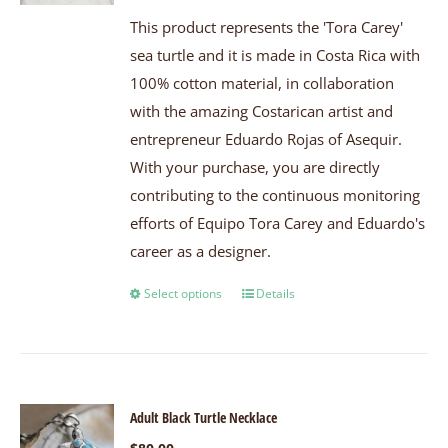
This product represents the 'Tora Carey'
sea turtle and it is made in Costa Rica with
100% cotton material, in collaboration
with the amazing Costarican artist and
entrepreneur Eduardo Rojas of Asequir.
With your purchase, you are directly
contributing to the continuous monitoring
efforts of Equipo Tora Carey and Eduardo's
career as a designer.
Select options
Details
Adult Black Turtle Necklace