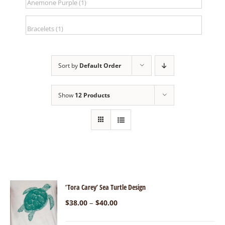
Sort by
Default Order
Show
12 Products
‘Tora Carey’ Sea Turtle Design
–
$
38.00
$
40.00