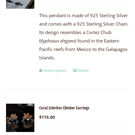
This pendant is made of 925 Sterling Silver
and comes with a 925 Sterling Silver Chain.
Its design resembles a Cortez Chub
(
Kyphosus elegans
) found in the Eastern
Pacific reefs from Mexico to the Galapagos
Islands.
Select options
Details
Coral Sclerites Climber Earrings
$
115.00