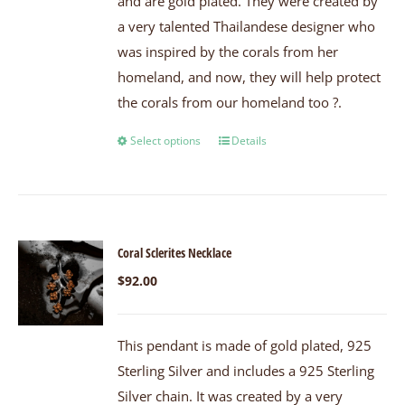
and are gold plated. They were created by
a very talented Thailandese designer who
was inspired by the corals from her
homeland, and now, they will help protect
the corals from our homeland too ?.
Select options
Details
Coral Sclerites Necklace
$
92.00
This pendant is made of gold plated, 925
Sterling Silver and includes a 925 Sterling
Silver chain. It was created by a very