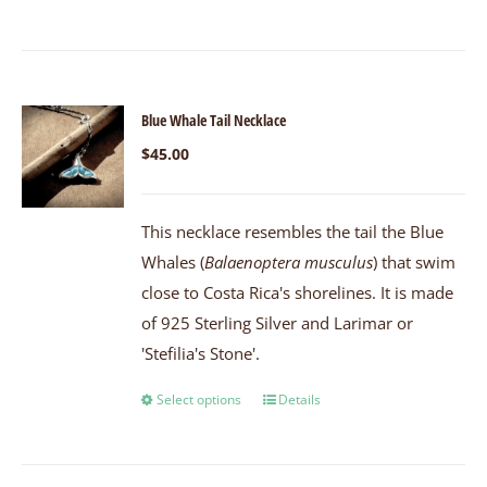
Blue Whale Tail Necklace
$
45.00
This necklace resembles the tail the Blue
Whales (
Balaenoptera musculus
) that swim
close to Costa Rica's shorelines. It is made
of 925 Sterling Silver and Larimar or
'Stefilia's Stone'.
Select options
Details