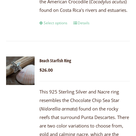
the American Crocodile (
Cocodylus acutus
)
found on Costa Rica's rivers and estuaries.
Select options
Details
Beach Starfish Ring
$
26.00
This 925 Sterling Silver and Nacre ring
resembles the Chocolate Chip Sea Star
(
Nidorellia armata
) found on the rocky
reefs that surround Punta Descartes. There
are two color variations to choose from,
gold and calming nacre, which are the