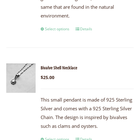
same that are found in the natural
environment.
Select options
Details
Bivalve Shell Necklace
$
25.00
This small pendant is made of 925 Sterling
Silver and comes with a 925 Sterling Silver
Chain. The design is inspired by bivalves
such as clams and oysters.
Select options
Details