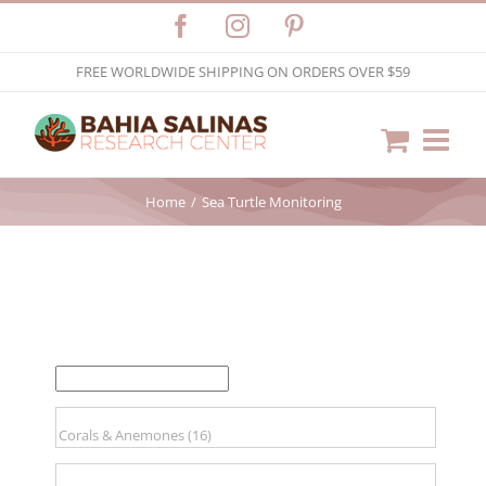
Skip
Facebook
Instagram
Pinterest
to
FREE WORLDWIDE SHIPPING ON ORDERS OVER $59
content
Home
Sea Turtle Monitoring
FILTER BY PRICE