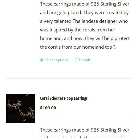
These earrings made of 925 Sterling Silver
and are gold plated. They were created by
a very talented Thailandese designer who
was inspired by the corals from her
homeland, and now, they will help protect
the corals from our homeland too ?.
Select options
Details
Coral Sclerites Hoop Earrings
$
160.00
These earrings made of 925 Sterling Silver