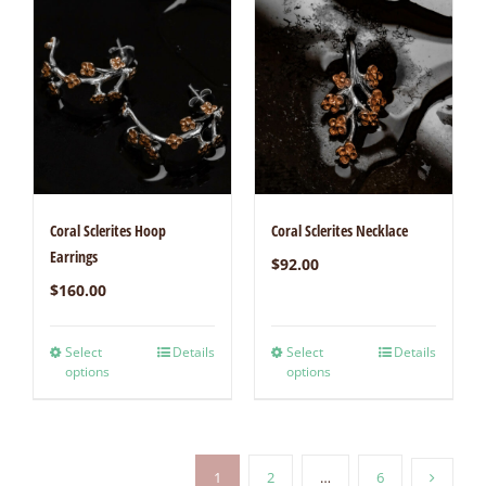
Coral Sclerites Hoop
Coral Sclerites Necklace
Earrings
$
92.00
$
160.00
Select
Details
Select
Details
options
options
1
2
…
6