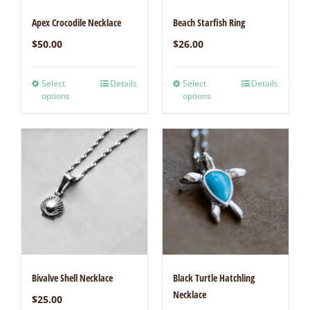
Apex Crocodile Necklace
Beach Starfish Ring
$
50.00
$
26.00
Select
Details
Select
Details
options
options
Bivalve Shell Necklace
Black Turtle Hatchling
Necklace
$
25.00