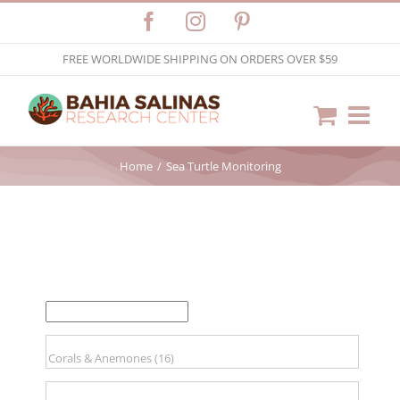
Skip
Facebook
Instagram
Pinterest
to
FREE WORLDWIDE SHIPPING ON ORDERS OVER $59
content
Home
Sea Turtle Monitoring
FILTER BY PRICE