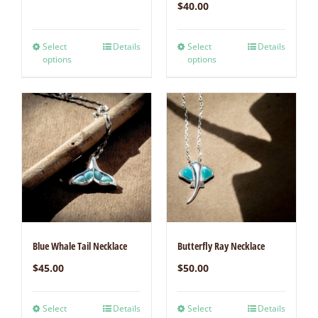
$
40.00
Select
Details
Select
Details
options
options
Blue Whale Tail Necklace
Butterfly Ray Necklace
$
45.00
$
50.00
Select
Details
Select
Details