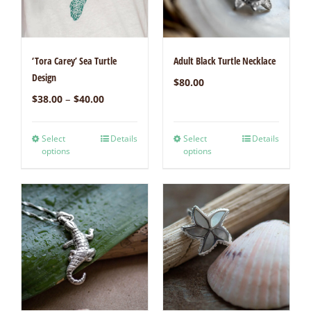
‘Tora Carey’ Sea Turtle
Adult Black Turtle Necklace
Design
$
80.00
–
$
38.00
$
40.00
Select
Details
Select
Details
options
options