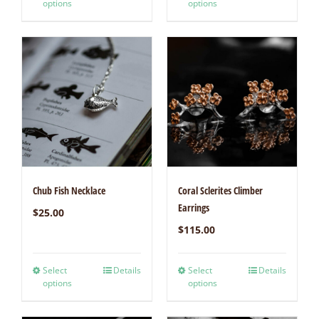
options
options
Chub Fish Necklace
Coral Sclerites Climber
Earrings
$
25.00
$
115.00
Select
Details
Select
Details
options
options