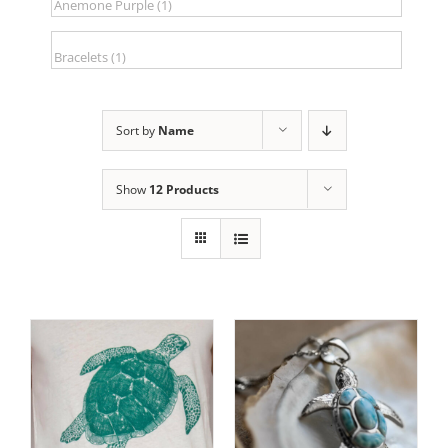
Sort by
Name
Show
12 Products