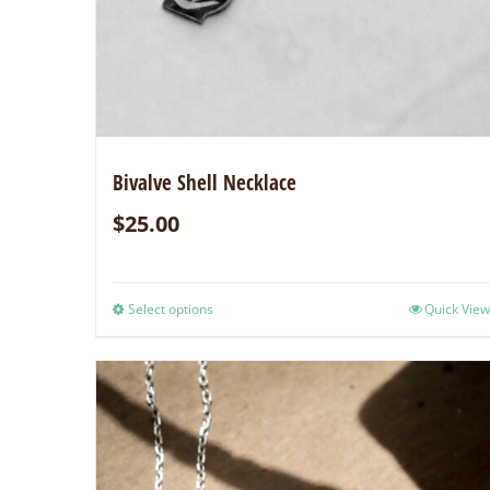
Bivalve Shell Necklace
$
25.00
Select options
Quick View