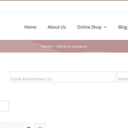
Home
About Us
Online Shop
Blog
Home
Allure to conserve