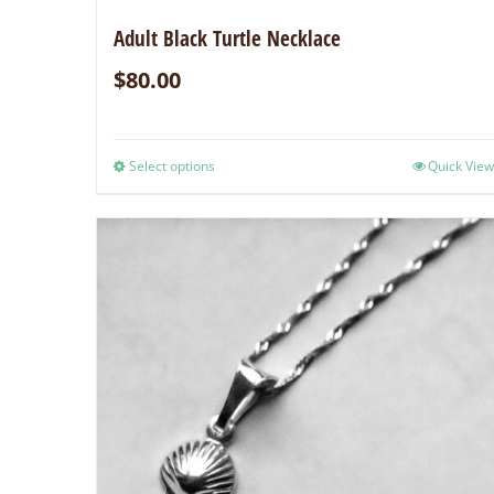
Adult Black Turtle Necklace
$
80.00
Select options
Quick View