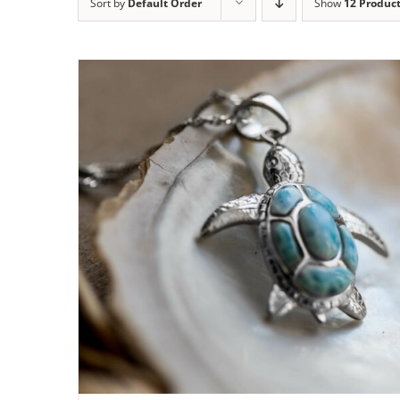
Sort by
Default Order
Show
12 Produc