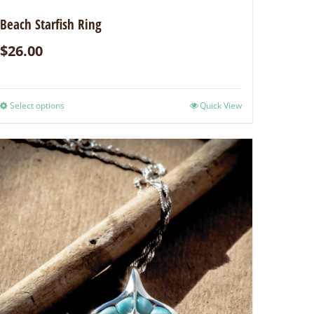
Beach Starfish Ring
$
26.00
Select options
Quick View