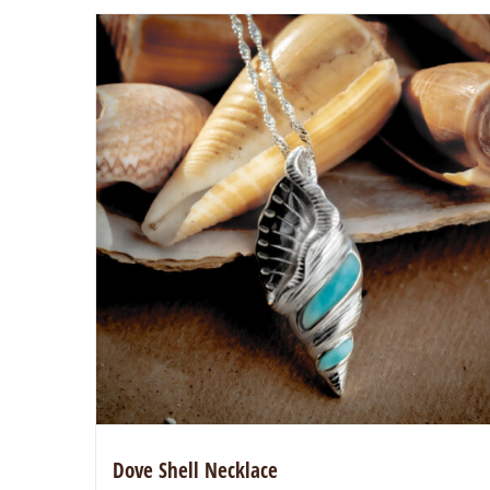
Dove Shell Necklace