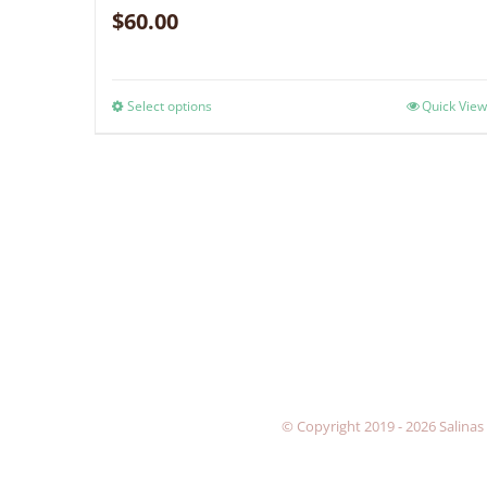
$
60.00
Select options
Quick View
© Copyright 2019 -
2026 Salinas