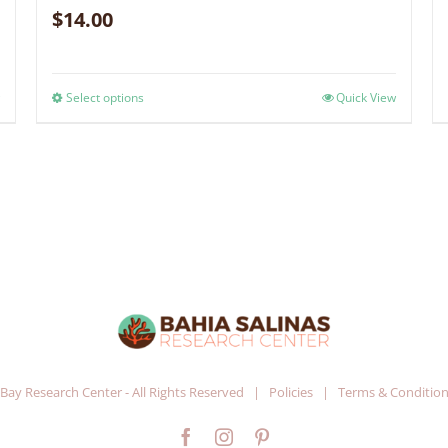
$
14.00
Select options
Quick View
 Bay Research Center - All Rights Reserved |
Policies
|
Terms & Conditio
Facebook
Instagram
Pinterest