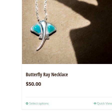
Butterfly Ray Necklace
$
50.00
Select options
Quick View