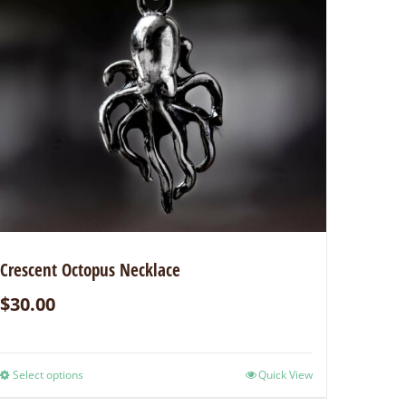
Crescent Octopus Necklace
$
30.00
Select options
Quick View