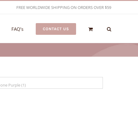
FREE WORLDWIDE SHIPPING ON ORDERS OVER $59
FAQ’s
CONTACT US