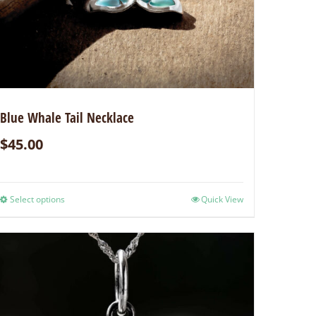
Blue Whale Tail Necklace
$
45.00
Select options
Quick View