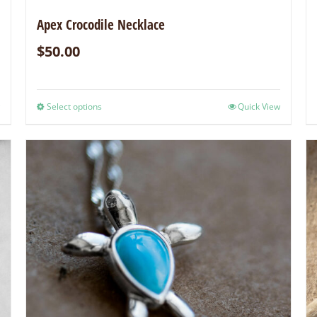
Apex Crocodile Necklace
$
50.00
Select options
Quick View