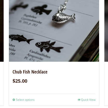
Chub Fish Necklace
$
25.00
Select options
Quick View