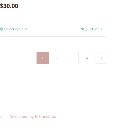
$
30.00
Select options
Quick View
1
2
…
4
ns
| Developed by
E. Sinestesia