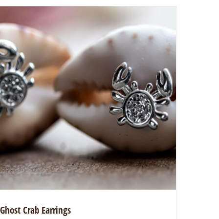
Ghost Crab Earrings