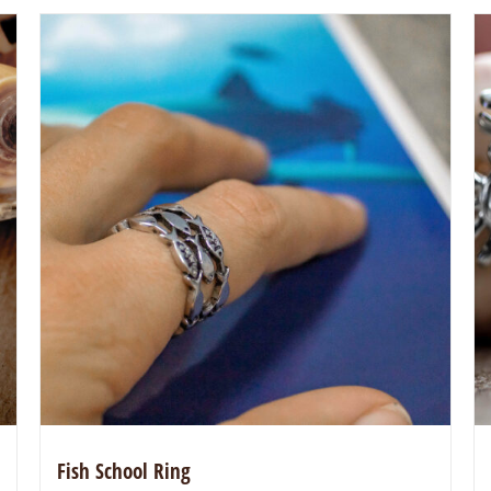
Fish School Ring