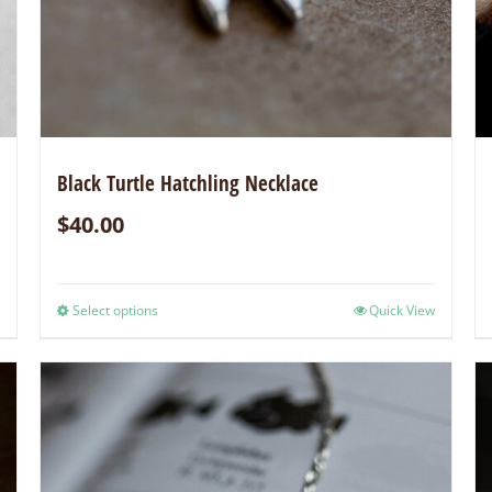
Black Turtle Hatchling Necklace
$
40.00
Select options
Quick View