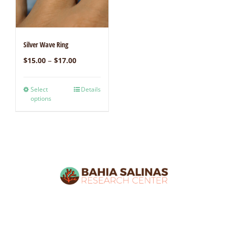
Silver Wave Ring
–
$
15.00
$
17.00
Select
Details
options