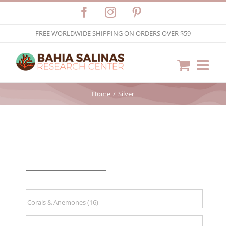
Skip
Facebook
Instagram
Pinterest
to
FREE WORLDWIDE SHIPPING ON ORDERS OVER $59
content
Home
Silver
FILTER BY PRICE