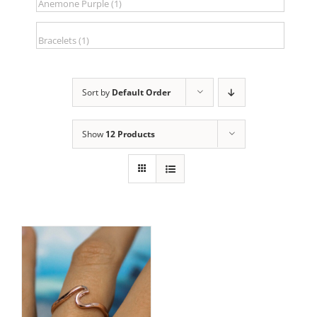
Sort by
Default Order
Show
12 Products