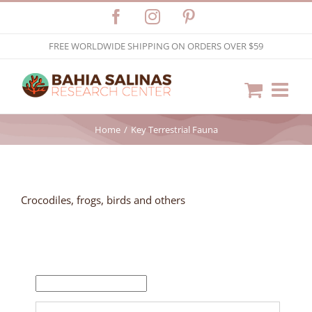
Skip
Facebook
Instagram
Pinterest
to
FREE WORLDWIDE SHIPPING ON ORDERS OVER $59
content
Home
Key Terrestrial Fauna
Crocodiles, frogs, birds and others
FILTER BY PRICE