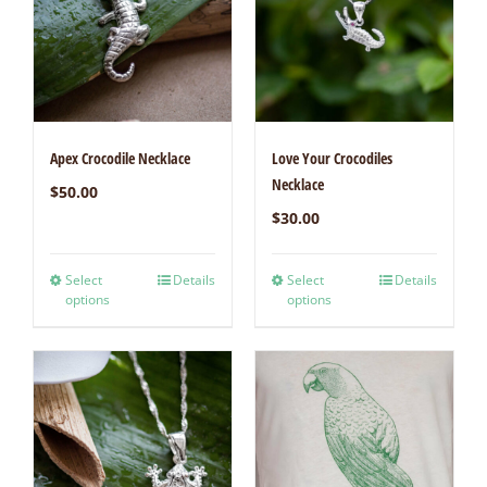
Apex Crocodile Necklace
Love Your Crocodiles
Necklace
$
50.00
$
30.00
Select
Details
Select
Details
options
options