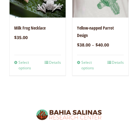
Milk Frog Necklace
Yellow-napped Parrot
Design
$
35.00
–
$
38.00
$
40.00
Select
Details
Select
Details
options
options