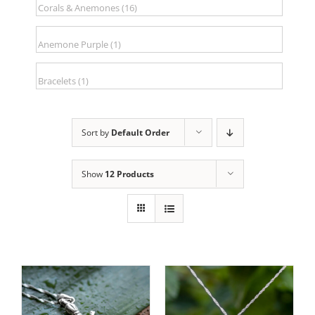
Sort by
Default Order
Show
12 Products