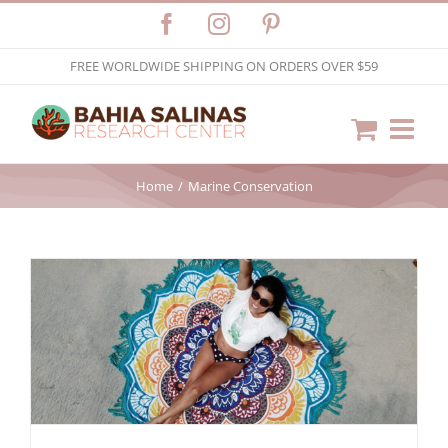
Skip
Facebook
Instagram
Pinterest
to
FREE WORLDWIDE SHIPPING ON ORDERS OVER $59
content
Home
Marine Conservation