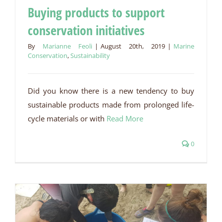
Buying products to support
conservation initiatives
Buying products to support conservation initiatives
By
Marianne Feoli
|
August 20th, 2019
|
Marine
Conservation
,
Sustainability
Did you know there is a new tendency to buy
sustainable products made from prolonged life-
cycle materials or with
Read More
0