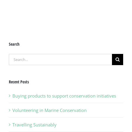
Search
Search
for:
Recent Posts
Buying products to support conservation initiatives
Volunteering in Marine Conservation
Travelling Sustainably