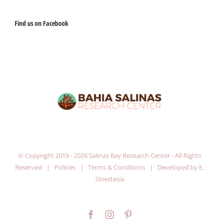
Find us on Facebook
© Copyright 2019 -
2026 Salinas Bay Research Center - All Rights
Reserved |
Policies
|
Terms & Conditions
| Developed by
E.
Sinestesia
Facebook
Instagram
Pinterest