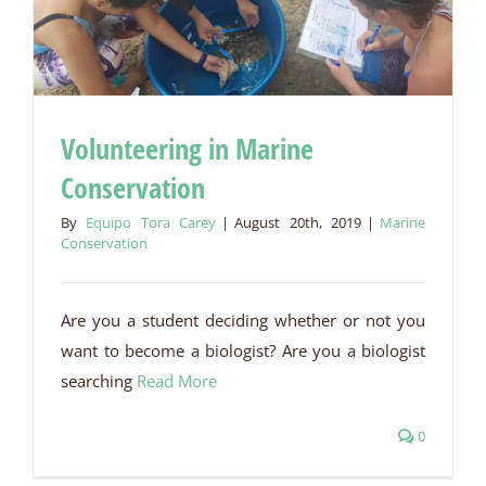
Volunteering in Marine
Conservation
Volunteering in Marine Conservation
By
Equipo Tora Carey
|
August 20th, 2019
|
Marine
Conservation
Are you a student deciding whether or not you
want to become a biologist? Are you a biologist
searching
Read More
0