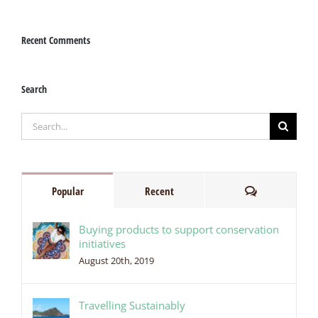
Recent Comments
Search
Search
for:
Comments
Popular
Recent
Buying products to support conservation
initiatives
August 20th, 2019
Travelling Sustainably