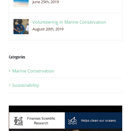
June 25th, 2019
Volunteering in Marine Conservation
August 20th, 2019
Categories
Marine Conservation
Sustainability