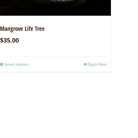
Mangrove Life Tree
$
35.00
Select options
Quick View