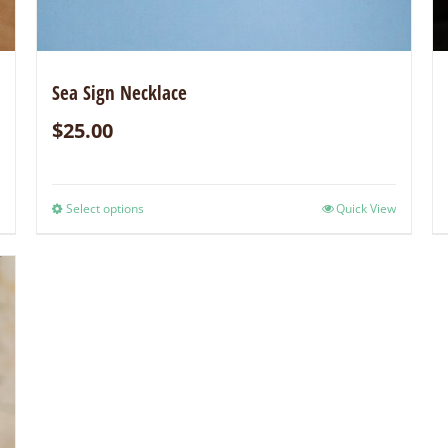
Sea Sign Necklace
$
25.00
Select options
Quick View