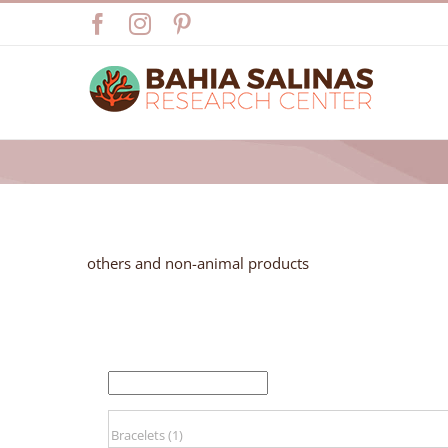
Skip
Facebook
Instagram
Pinterest
to
content
others and non-animal products
FILTER BY PRICE