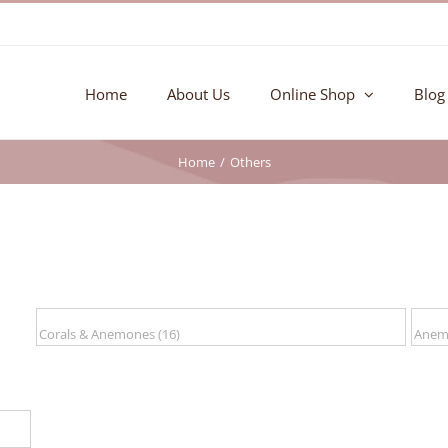
Home
About Us
Online Shop
Blog
Home
Others