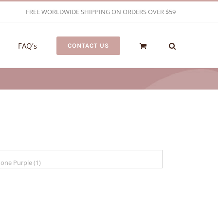
FREE WORLDWIDE SHIPPING ON ORDERS OVER $59
FAQ’s
CONTACT US