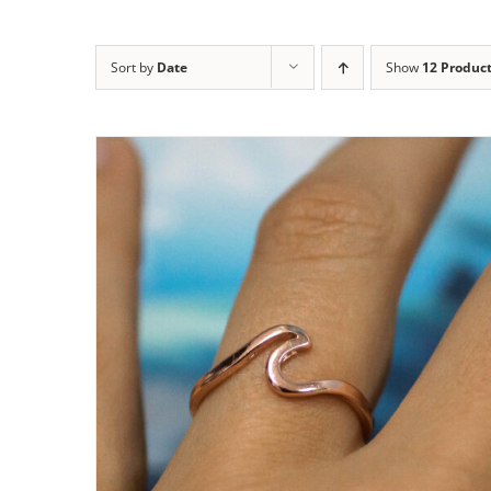
Sort by
Date
Show
12 Produc