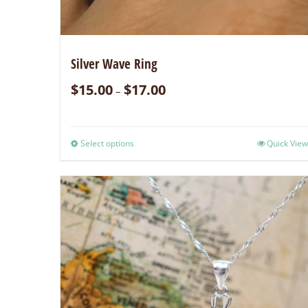
Silver Wave Ring
$
15.00
$
17.00
–
Select options
Quick View