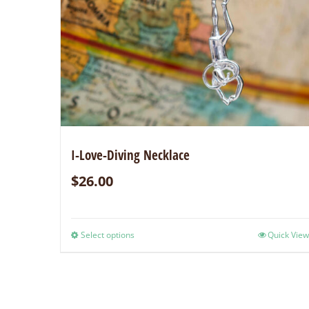
I-Love-Diving Necklace
$
26.00
Select options
Quick View