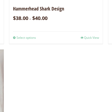
Hammerhead Shark Design
$
38.00
$
40.00
–
Select options
Quick View