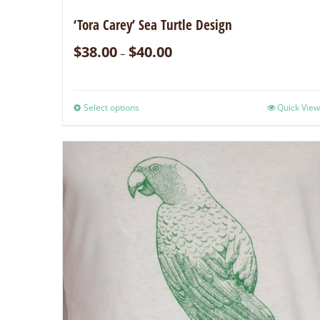
‘Tora Carey’ Sea Turtle Design
$
38.00
$
40.00
–
Select options
Quick View