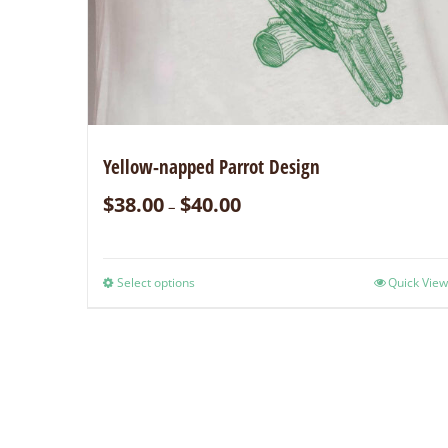
Yellow-napped Parrot Design
$
38.00
$
40.00
–
Select options
Quick View