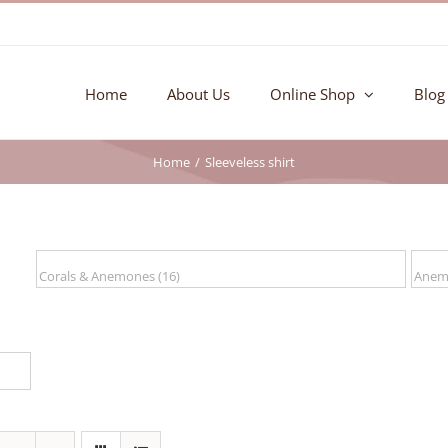
Home
About Us
Online Shop
Blog
Home
Sleeveless shirt