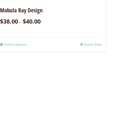
Mobula Ray Design
$
38.00
$
40.00
–
Select options
Quick View