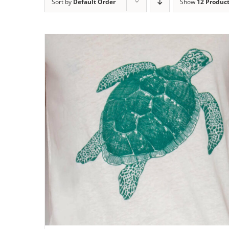
Sort by
Default Order
Show
12 Produc