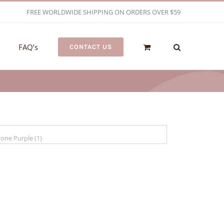
FREE WORLDWIDE SHIPPING ON ORDERS OVER $59
FAQ’s
CONTACT US