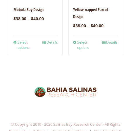
Mobula Ray Design
Yellow-napped Parrot
Design
–
$
38.00
$
40.00
–
$
38.00
$
40.00
Select
Details
Select
Details
options
options
© Copyright 2019 -
2026 Salinas Bay Research Center - All Rights