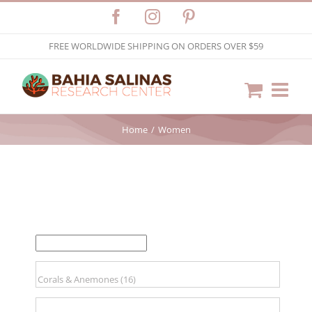
Skip
Facebook
Instagram
Pinterest
to
FREE WORLDWIDE SHIPPING ON ORDERS OVER $59
content
Home
Women
FILTER BY PRICE