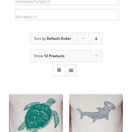
Sort by
Default Order
Show
12 Products