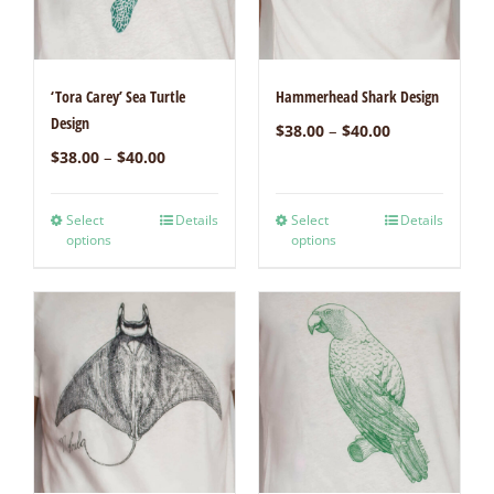
‘Tora Carey’ Sea Turtle
Hammerhead Shark Design
Design
–
$
38.00
$
40.00
–
$
38.00
$
40.00
Select
Details
Select
Details
options
options