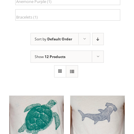
Sort by
Default Order
Show
12 Products