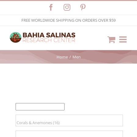
Skip
Facebook
Instagram
Pinterest
to
FREE WORLDWIDE SHIPPING ON ORDERS OVER $59
content
Home
Men
FILTER BY PRICE