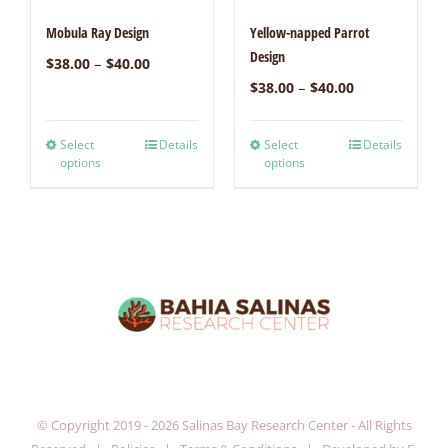
Mobula Ray Design
Yellow-napped Parrot
Design
–
$
38.00
$
40.00
–
$
38.00
$
40.00
Select
Details
Select
Details
options
options
© Copyright 2019 -
2026 Salinas Bay Research Center - All Rights