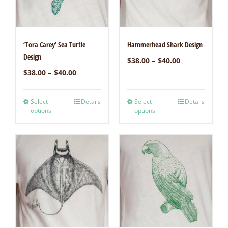
‘Tora Carey’ Sea Turtle
Hammerhead Shark Design
Design
–
$
38.00
$
40.00
–
$
38.00
$
40.00
Select
Details
Select
Details
options
options