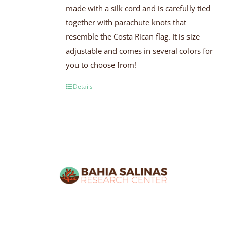
made with a silk cord and is carefully tied
together with parachute knots that
resemble the Costa Rican flag. It is size
adjustable and comes in several colors for
you to choose from!
Details