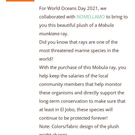
For World Oceans Day 2021, we
collaborated with
NOMELLAMO
to bring to
you this beautiful plush of a
Mobula
munkiana
ray
.
Did you know that rays are one of the
most threatened marine species in the
world?
With the purchase of this Mobula ray, you
help keep the salaries of the local
community members that help monitor
these organisms and directly support the
long-term conservation to make sure that
at least in El Jobo, these species will
continue to be protected forever!
Note: Colors/fabric design of the plush
might change.