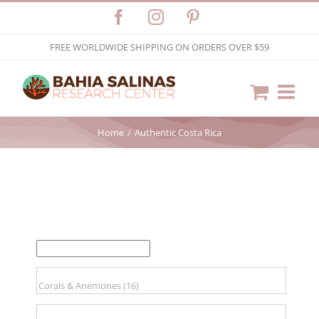
Skip
Facebook
Instagram
Pinterest
to
FREE WORLDWIDE SHIPPING ON ORDERS OVER $59
content
Home
Authentic Costa Rica
FILTER BY PRICE