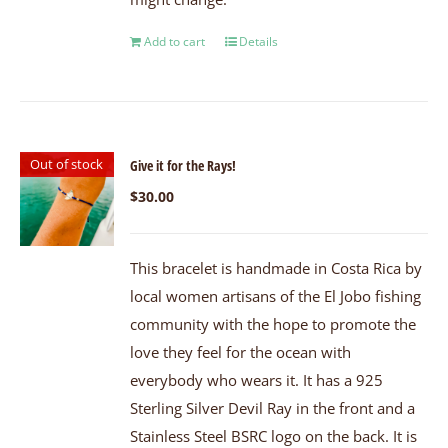
Add to cart
Details
Out of stock
Give it for the Rays!
$
30.00
This bracelet is handmade in Costa Rica by
local women artisans of the El Jobo fishing
community with the hope to promote the
love they feel for the ocean with
everybody who wears it. It has a 925
Sterling Silver Devil Ray in the front and a
Stainless Steel BSRC logo on the back. It is