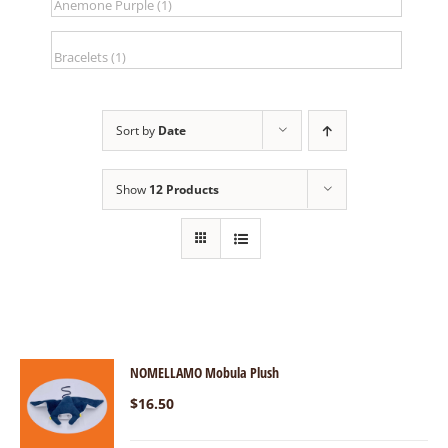
Sort by
Date
Show
12 Products
NOMELLAMO Mobula Plush
$
16.50