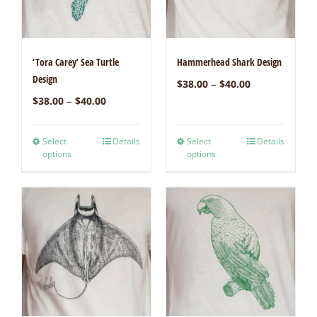
‘Tora Carey’ Sea Turtle
Hammerhead Shark Design
Design
–
$
38.00
$
40.00
–
$
38.00
$
40.00
Select
Details
Select
Details
options
options