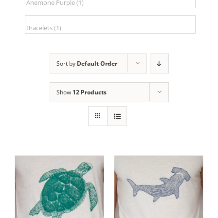
Sort by
Default Order
Show
12 Products