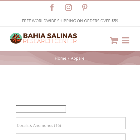
Skip
Facebook
Instagram
Pinterest
to
FREE WORLDWIDE SHIPPING ON ORDERS OVER $59
content
Home
Apparel
FILTER BY PRICE