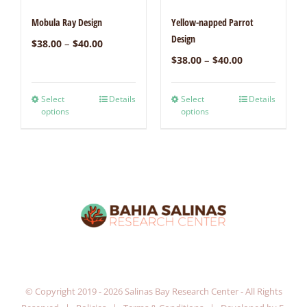
Mobula Ray Design
Yellow-napped Parrot
Design
–
$
38.00
$
40.00
–
$
38.00
$
40.00
Select
Details
Select
Details
options
options
© Copyright 2019 -
2026 Salinas Bay Research Center - All Rights