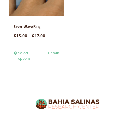
Silver Wave Ring
–
$
15.00
$
17.00
Select
Details
options