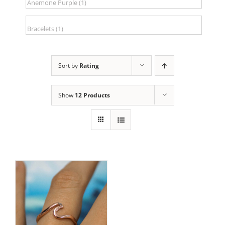
Sort by
Rating
Show
12 Products