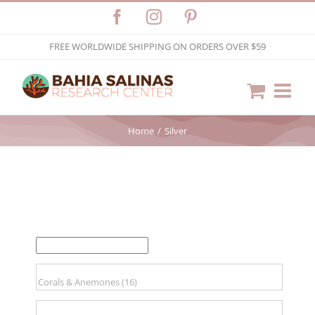
Skip
Facebook
Instagram
Pinterest
to
FREE WORLDWIDE SHIPPING ON ORDERS OVER $59
content
Home
Silver
FILTER BY PRICE