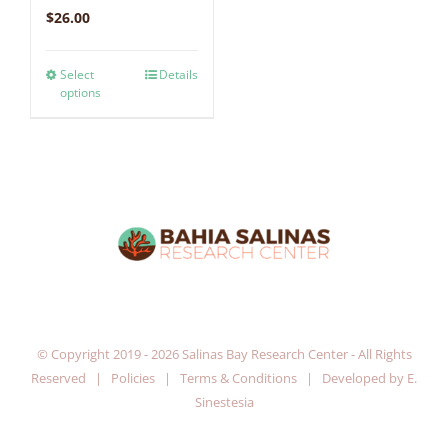
$
26.00
Select
Details
options
© Copyright 2019 -
2026 Salinas Bay Research Center - All Rights
Reserved |
Policies
|
Terms & Conditions
| Developed by
E.
Sinestesia