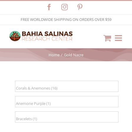
Skip
Facebook
Instagram
Pinterest
to
FREE WORLDWIDE SHIPPING ON ORDERS OVER $59
content
Home
Gold Nacre