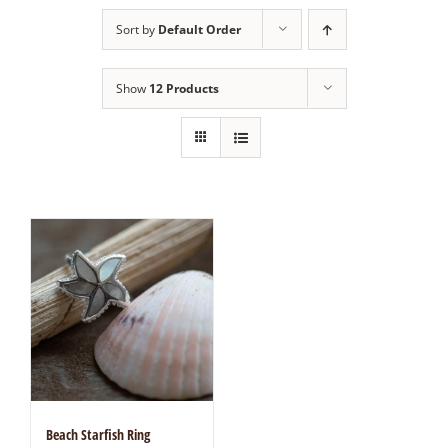
Sort by
Default Order
Show
12 Products
Beach Starfish Ring