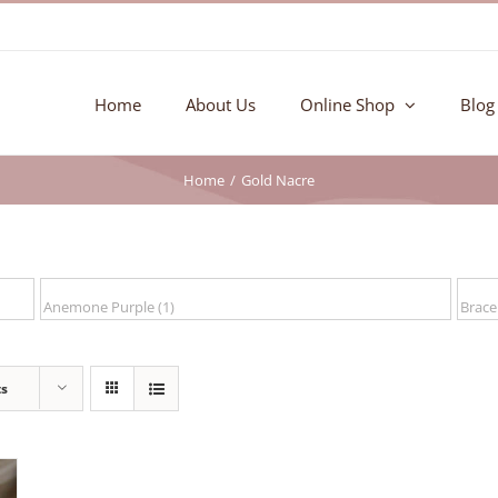
Home
About Us
Online Shop
Blog
Home
Gold Nacre
ts