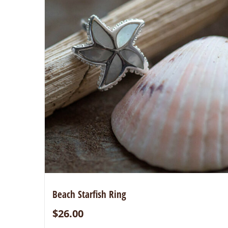
Beach Starfish Ring
$
26.00