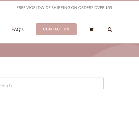
FREE WORLDWIDE SHIPPING ON ORDERS OVER $59
FAQ’s
CONTACT US