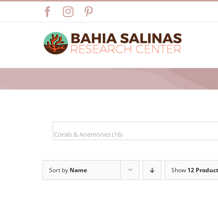
Skip
Facebook
Instagram
Pinterest
to
content
Sort by
Name
Show
12 Produc