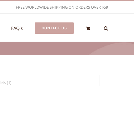
FREE WORLDWIDE SHIPPING ON ORDERS OVER $59
FAQ’s
CONTACT US