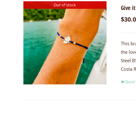
Out of stock
Give it
$
30.
This br
the lov
Steel B
Costa R
Quick