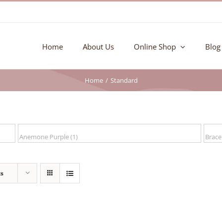
Home
About Us
Online Shop
Blog
Home
Standard
ts