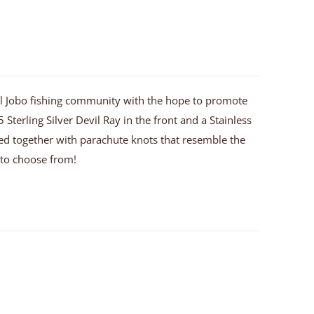
 El Jobo fishing community with the hope to promote
 Sterling Silver Devil Ray in the front and a Stainless
 tied together with parachute knots that resemble the
u to choose from!