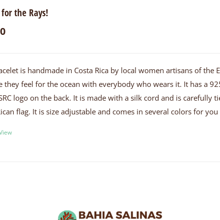
 for the Rays!
00
acelet is handmade in Costa Rica by local women artisans of the
e they feel for the ocean with everybody who wears it. It has a 925
SRC logo on the back. It is made with a silk cord and is carefully
ican flag. It is size adjustable and comes in several colors for yo
 View