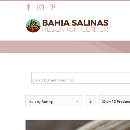
Skip
Facebook
Instagram
Pinterest
to
content
Sort by
Rating
Show
12 Produc