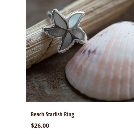
Beach Starfish Ring
$
26.00