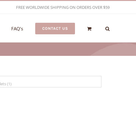
FREE WORLDWIDE SHIPPING ON ORDERS OVER $59
FAQ’s
CONTACT US