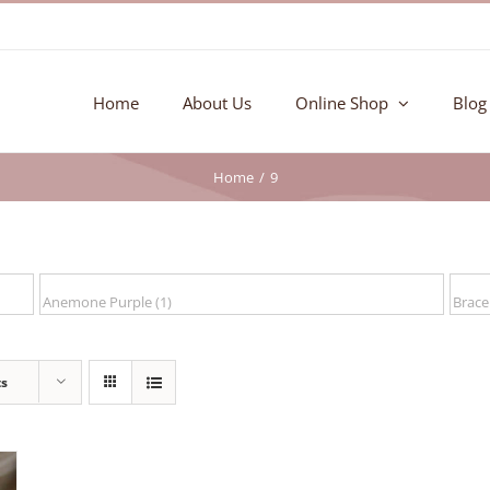
Home
About Us
Online Shop
Blog
Home
9
ts