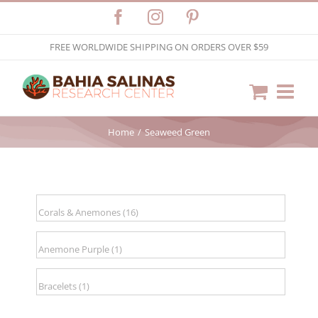
Skip
Facebook
Instagram
Pinterest
to
FREE WORLDWIDE SHIPPING ON ORDERS OVER $59
content
Home
Seaweed Green