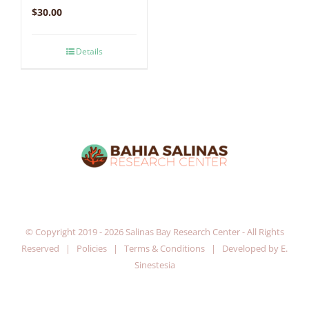
$
30.00
Details
© Copyright 2019 -
2026 Salinas Bay Research Center - All Rights
Reserved |
Policies
|
Terms & Conditions
| Developed by
E.
Sinestesia