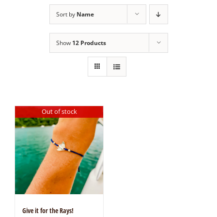
Sort by
Name
Show
12 Products
Out of stock
Give it for the Rays!