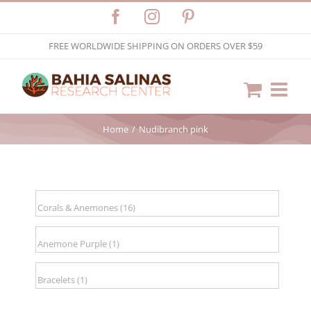
Skip
Facebook
Instagram
Pinterest
to
FREE WORLDWIDE SHIPPING ON ORDERS OVER $59
content
Home
Nudibranch pink