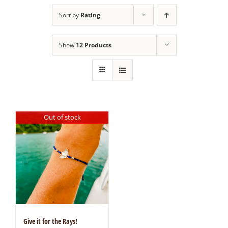
Sort by
Rating
Show
12 Products
Out of stock
Give it for the Rays!