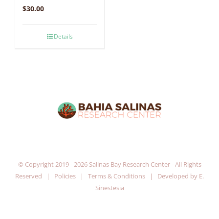
$
30.00
Details
© Copyright 2019 -
2026 Salinas Bay Research Center - All Rights
Reserved |
Policies
|
Terms & Conditions
| Developed by
E.
Sinestesia