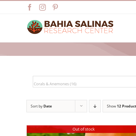
Skip
Facebook
Instagram
Pinterest
to
content
Sort by
Date
Show
12 Produc
Out of stock