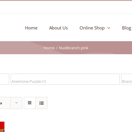
Home
About Us
Online Shop
Blog
Home
Nudibranch pink
ts