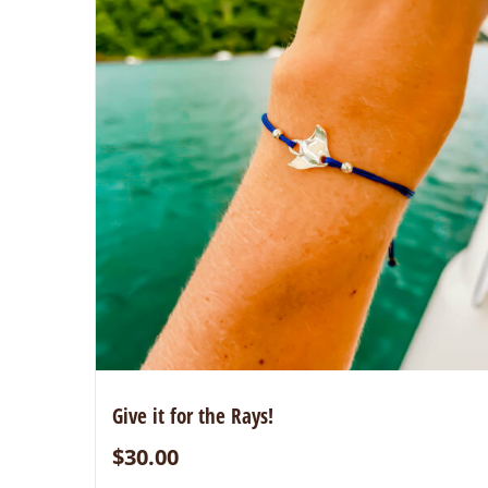
Give it for the Rays!
$
30.00