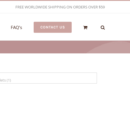
FREE WORLDWIDE SHIPPING ON ORDERS OVER $59
FAQ’s
CONTACT US