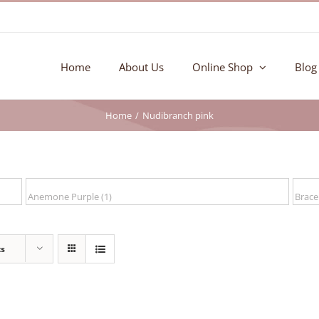
Home
About Us
Online Shop
Blog
Home
Nudibranch pink
ts