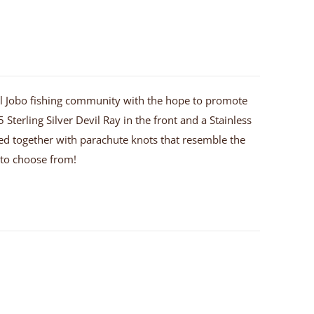
 El Jobo fishing community with the hope to promote
 Sterling Silver Devil Ray in the front and a Stainless
 tied together with parachute knots that resemble the
u to choose from!