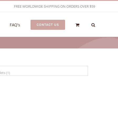
FREE WORLDWIDE SHIPPING ON ORDERS OVER $59
FAQ’s
CONTACT US