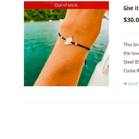
Out of stock
Give it
$
30.
This br
the lov
Steel B
Costa R
Quick