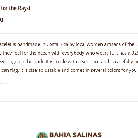
 for the Rays!
00
acelet is handmade in Costa Rica by local women artisans of the
e they feel for the ocean with everybody who wears it. It has a 925
SRC logo on the back. It is made with a silk cord and is carefully
ican flag. It is size adjustable and comes in several colors for yo
 View