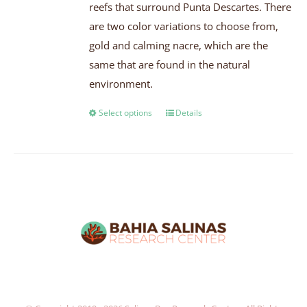
reefs that surround Punta Descartes. There
are two color variations to choose from,
gold and calming nacre, which are the
same that are found in the natural
environment.
Select options
Details