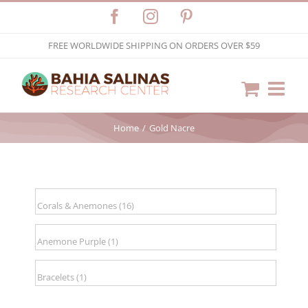
Skip
Facebook
Instagram
Pinterest
to
FREE WORLDWIDE SHIPPING ON ORDERS OVER $59
content
Home
Gold Nacre