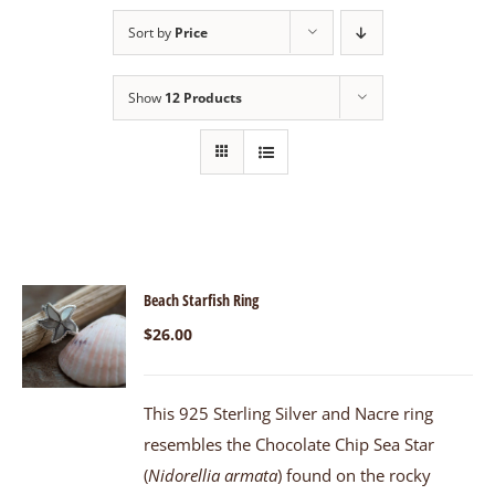
Sort by
Price
Show
12 Products
Beach Starfish Ring
$
26.00
This 925 Sterling Silver and Nacre ring
resembles the Chocolate Chip Sea Star
(
Nidorellia armata
) found on the rocky