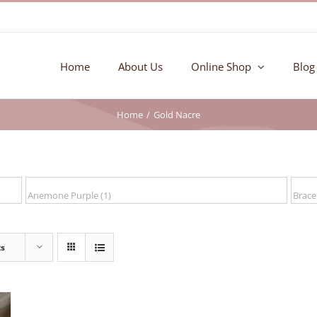
Home
About Us
Online Shop
Blog
Home
Gold Nacre
ts