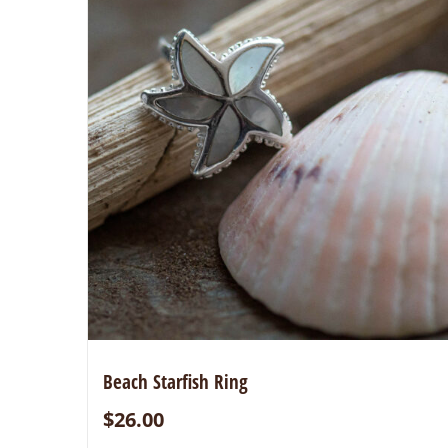
Beach Starfish Ring
$
26.00