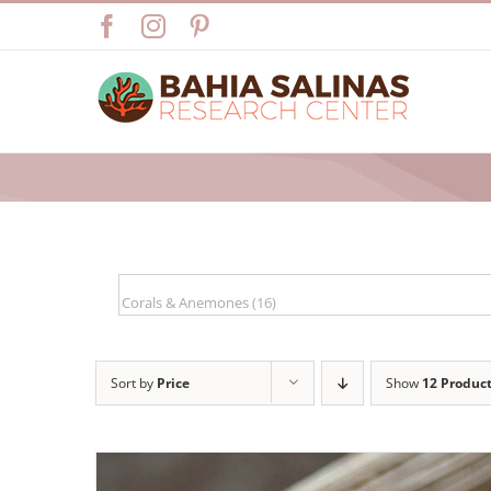
Skip
Facebook
Instagram
Pinterest
to
content
Sort by
Price
Show
12 Produc