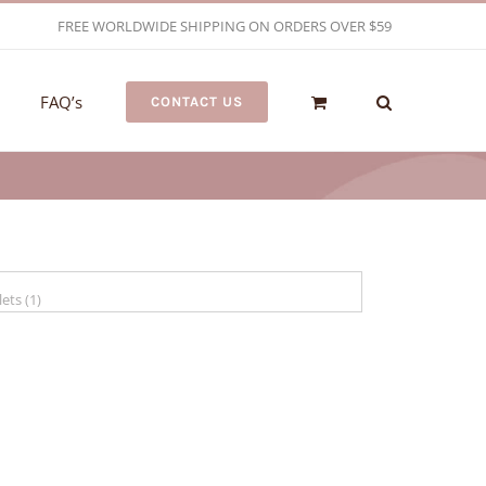
FREE WORLDWIDE SHIPPING ON ORDERS OVER $59
FAQ’s
CONTACT US