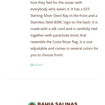
love they feel for the ocean with
everybody who wears it. It has a 925
Sterling Silver Devil Ray in the front and a
Stainless Steel BSRC logo on the back. It is
made with a silk cord and is carefully tied
together with parachute knots that
resemble the Costa Rican flag. It is size
adjustable and comes in several colors for
you to choose from!
Details