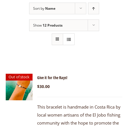
Sort by
Name
Show
12 Products
Out of stock
Give it for the Rays!
$
30.00
This bracelet is handmade in Costa Rica by
local women artisans of the El Jobo fishing
community with the hope to promote the