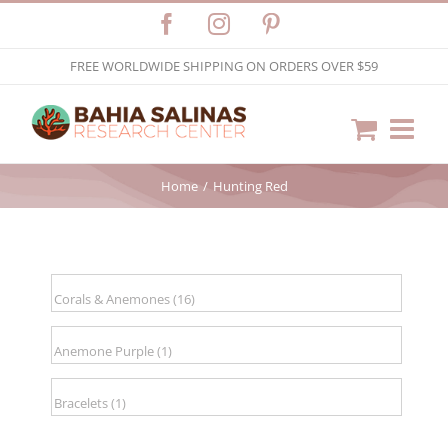
Skip
Facebook
Instagram
Pinterest
to
FREE WORLDWIDE SHIPPING ON ORDERS OVER $59
content
Home
Hunting Red