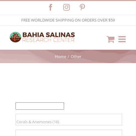
Skip
Facebook
Instagram
Pinterest
to
FREE WORLDWIDE SHIPPING ON ORDERS OVER $59
content
Home
Other
FILTER BY PRICE