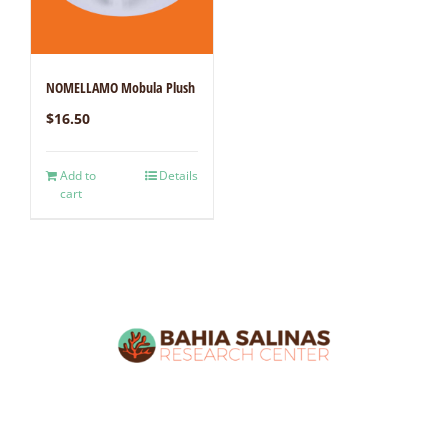
NOMELLAMO Mobula Plush
$
16.50
Add to
Details
cart