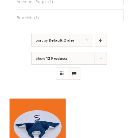
Sort by
Default Order
Show
12 Products