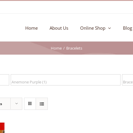
Home
About Us
Online Shop
Blog
Home
Bracelets
ts