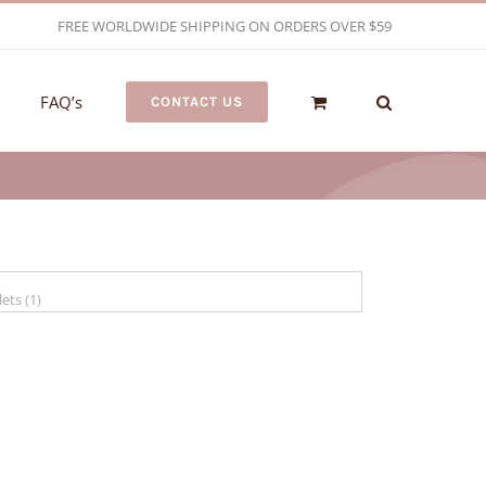
FREE WORLDWIDE SHIPPING ON ORDERS OVER $59
FAQ’s
CONTACT US