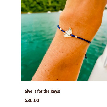
Give it for the Rays!
$
30.00