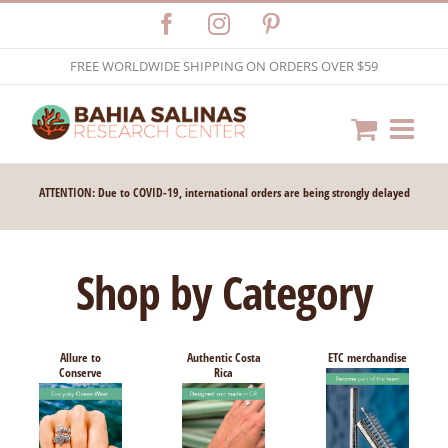
Skip
Facebook
Instagram
Pinterest
to
FREE WORLDWIDE SHIPPING ON ORDERS OVER $59
content
ATTENTION: Due to COVID-19, international orders are being strongly delayed
Shop by Category
Allure to
Authentic Costa
ETC merchandise
Conserve
Rica