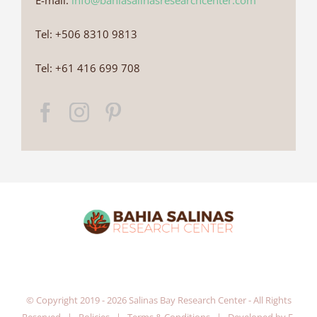
E-mail:
info@bahiasalinasresearchcenter.com
Tel: +506 8310 9813
Tel: +61 416 699 708
© Copyright 2019 -
2026 Salinas Bay Research Center - All Rights