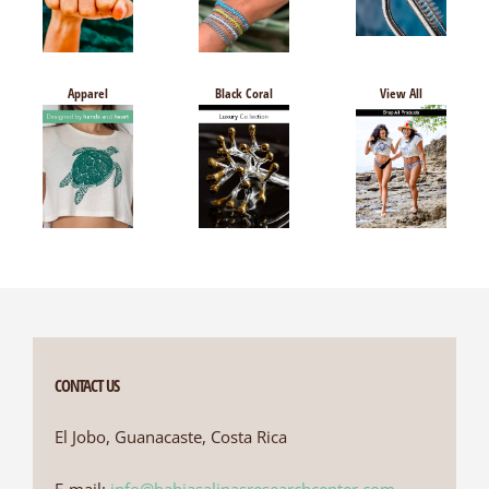
Apparel
Black Coral
View All
CONTACT US
El Jobo, Guanacaste, Costa Rica