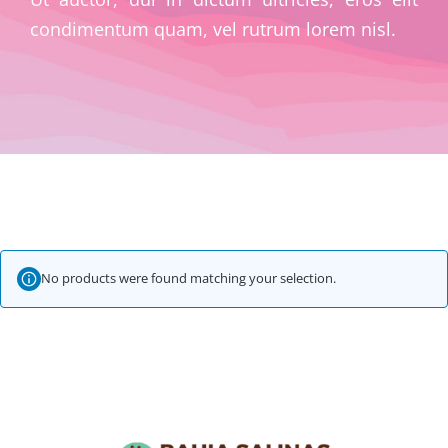
condimentum quam, vel rutrum lorem nisl.
No products were found matching your selection.