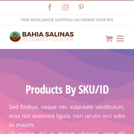
Skip
Facebook
Instagram
Pinterest
to
FREE WORLDWIDE SHIPPING ON ORDERS OVER $59
content
Products By SKU/ID
Sed finibus, neque nec vulputate vestibulum,
eros nisl euismod ligula, non iaculis orci odio
ac mauris.
Ut auctor, dui in dictum ultricies, eros elit