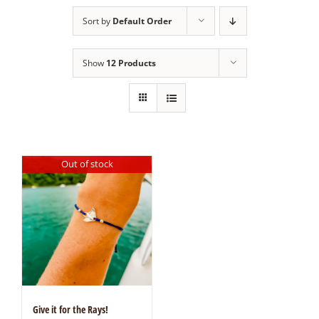
Sort by
Default Order
Show
12 Products
Out of stock
Give it for the Rays!