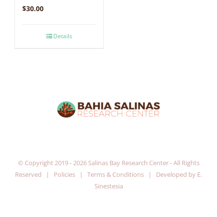
$
30.00
Details
© Copyright 2019 -
2026 Salinas Bay Research Center - All Rights
Reserved |
Policies
|
Terms & Conditions
| Developed by
E.
Sinestesia