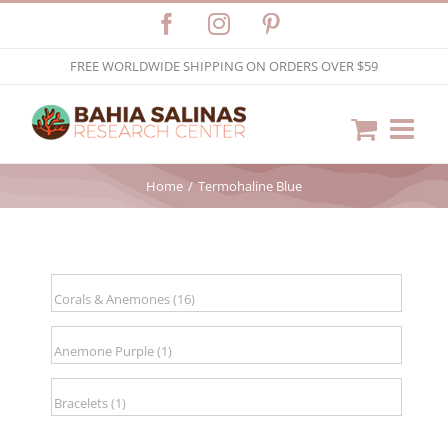
Skip
Facebook
Instagram
Pinterest
to
FREE WORLDWIDE SHIPPING ON ORDERS OVER $59
content
Home
Termohaline Blue