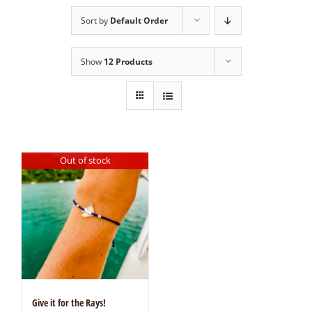
Sort by
Default Order
Show
12 Products
Out of stock
Give it for the Rays!