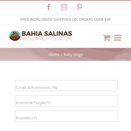
Skip
Facebook
Instagram
Pinterest
to
FREE WORLDWIDE SHIPPING ON ORDERS OVER $59
content
Home
Baby Beige