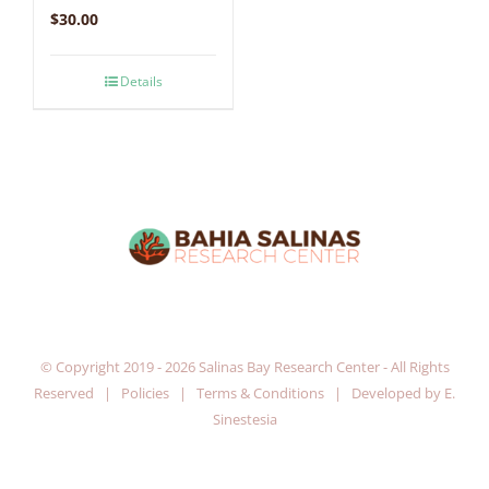
$
30.00
Details
© Copyright 2019 -
2026 Salinas Bay Research Center - All Rights
Reserved |
Policies
|
Terms & Conditions
| Developed by
E.
Sinestesia