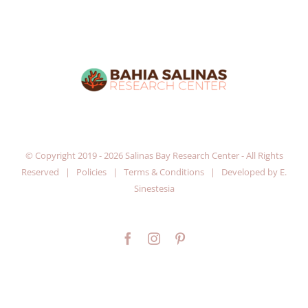
© Copyright 2019 -
2026 Salinas Bay Research Center - All Rights
Reserved |
Policies
|
Terms & Conditions
| Developed by
E.
Sinestesia
Facebook
Instagram
Pinterest