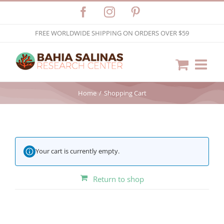
Skip
Facebook
Instagram
Pinterest
to
FREE WORLDWIDE SHIPPING ON ORDERS OVER $59
content
Home
Shopping Cart
Your cart is currently empty.
Return to shop