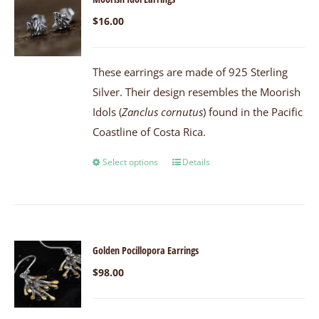
$
16.00
These earrings are made of 925 Sterling
Silver. Their design resembles the Moorish
Idols (
Zanclus cornutus
) found in the Pacific
Coastline of Costa Rica.
Select options
Details
Golden Pocillopora Earrings
$
98.00