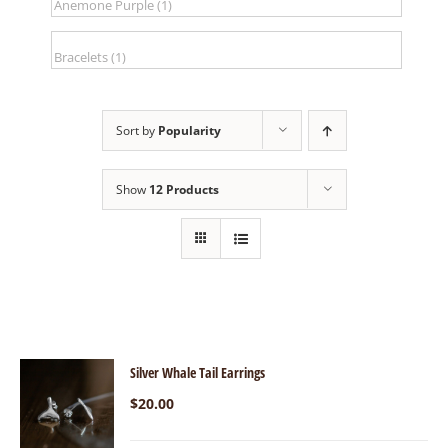
Sort by
Popularity
Show
12 Products
Silver Whale Tail Earrings
$
20.00