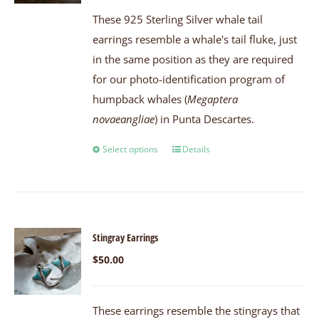
These 925 Sterling Silver whale tail
earrings resemble a whale's tail fluke, just
in the same position as they are required
for our photo-identification program of
humpback whales (
Megaptera
novaeangliae
) in Punta Descartes.
Select options
Details
Stingray Earrings
$
50.00
These earrings resemble the stingrays that