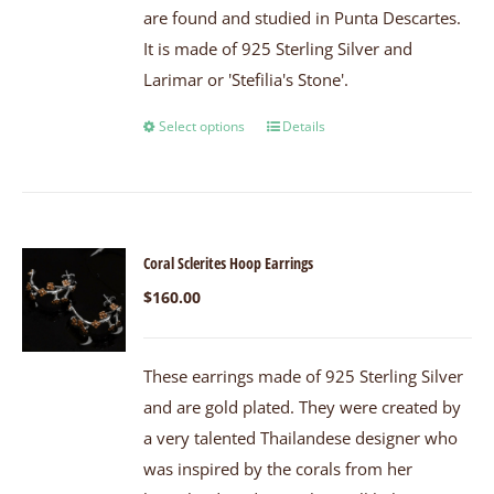
are found and studied in Punta Descartes.
It is made of 925 Sterling Silver and
Larimar or 'Stefilia's Stone'.
Select options
Details
Coral Sclerites Hoop Earrings
$
160.00
These earrings made of 925 Sterling Silver
and are gold plated. They were created by
a very talented Thailandese designer who
was inspired by the corals from her