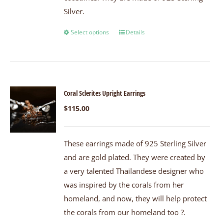
Silver.
Select options
Details
Coral Sclerites Upright Earrings
$
115.00
These earrings made of 925 Sterling Silver
and are gold plated. They were created by
a very talented Thailandese designer who
was inspired by the corals from her
homeland, and now, they will help protect
the corals from our homeland too ?.