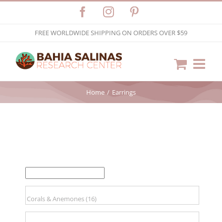
Skip
Facebook
Instagram
Pinterest
to
FREE WORLDWIDE SHIPPING ON ORDERS OVER $59
content
Home
Earrings
FILTER BY PRICE