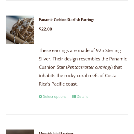
Panamic Cushion Starfish Earrings
$
22.00
These earrings are made of 925 Sterling
Silver. Their design resembles the Panamic
Cushion Star (
Pentaceraster cumingi
) that
inhabits the rocky coral reefs of Costa
Rica's Pacific coast.
Select options
Details
Moorish Idol Earrings