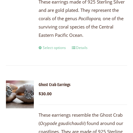
These earrings made of 925 Sterling Silver
and are gold plated. They represent the
corals of the genus
Pocillopora,
one of the
surviving coral species of the Central
Eastern Pacific Ocean.
Select options
Details
Ghost Crab Earrings
$
30.00
These earriengs resemble the Ghost Crab
(
Ocypode gaudichaudii
) found around our
coastlines. They are made of 925 Sterling