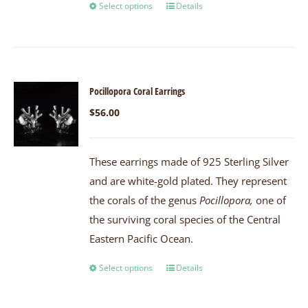
Select options
Details
Pocillopora Coral Earrings
$
56.00
These earrings made of 925 Sterling Silver
and are white-gold plated. They represent
the corals of the genus
Pocillopora,
one of
the surviving coral species of the Central
Eastern Pacific Ocean.
Select options
Details