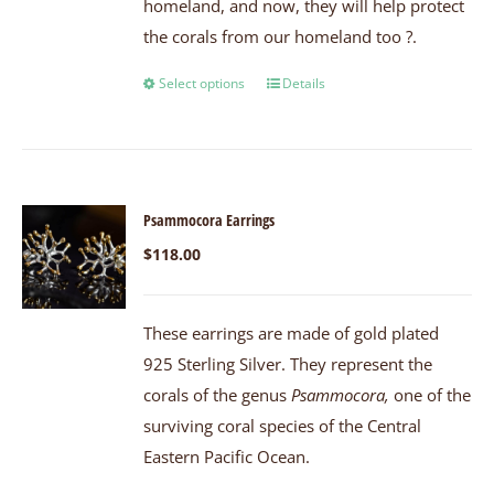
homeland, and now, they will help protect
the corals from our homeland too ?.
Select options
Details
Psammocora Earrings
$
118.00
These earrings are made of gold plated
925 Sterling Silver. They represent the
corals of the genus
Psammocora,
one of the
surviving coral species of the Central
Eastern Pacific Ocean.