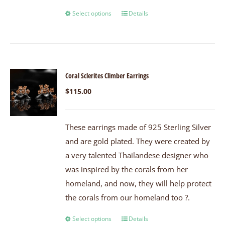
Select options
Details
Coral Sclerites Climber Earrings
$
115.00
These earrings made of 925 Sterling Silver
and are gold plated. They were created by
a very talented Thailandese designer who
was inspired by the corals from her
homeland, and now, they will help protect
the corals from our homeland too ?.
Select options
Details