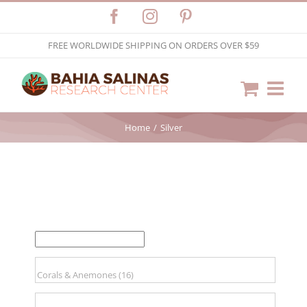
Skip
Facebook
Instagram
Pinterest
to
FREE WORLDWIDE SHIPPING ON ORDERS OVER $59
content
Home
Silver
FILTER BY PRICE