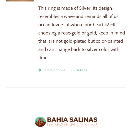
This ring is made of Silver. Its design
resembles a wave and reminds all of us
ocean-lovers of where our heart is! ~If
choosing a rose-gold or gold, keep in mind
that it is not gold-plated but color-painted
and can change back to silver color with
time.
Select options
Details