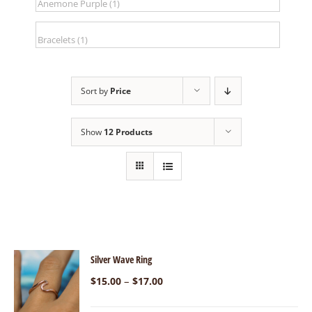
Sort by
Price
Show
12 Products
Silver Wave Ring
–
$
15.00
$
17.00