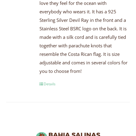
love they feel for the ocean with
everybody who wears it. It has a 925
Sterling Silver Devil Ray in the front and a
Stainless Steel BSRC logo on the back. It is
made with a silk cord and is carefully tied
together with parachute knots that
resemble the Costa Rican flag. It is size
adjustable and comes in several colors for
you to choose from!
Details