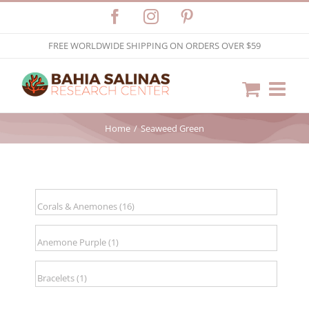
Skip
Facebook
Instagram
Pinterest
to
FREE WORLDWIDE SHIPPING ON ORDERS OVER $59
content
Home
Seaweed Green