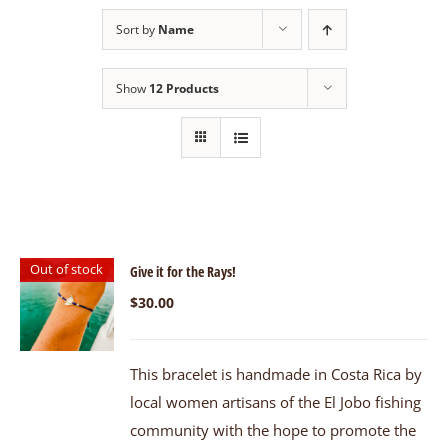
Sort by
Name
Show
12 Products
Out of stock
Give it for the Rays!
$
30.00
This bracelet is handmade in Costa Rica by
local women artisans of the El Jobo fishing
community with the hope to promote the