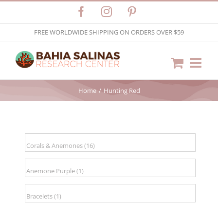
Skip
Facebook
Instagram
Pinterest
to
FREE WORLDWIDE SHIPPING ON ORDERS OVER $59
content
Home
Hunting Red