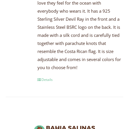
love they feel for the ocean with
everybody who wears it. It has a 925
Sterling Silver Devil Ray in the front and a
Stainless Steel BSRC logo on the back. It is
made with a silk cord and is carefully tied
together with parachute knots that
resemble the Costa Rican flag. It is size
adjustable and comes in several colors for
you to choose from!
Details