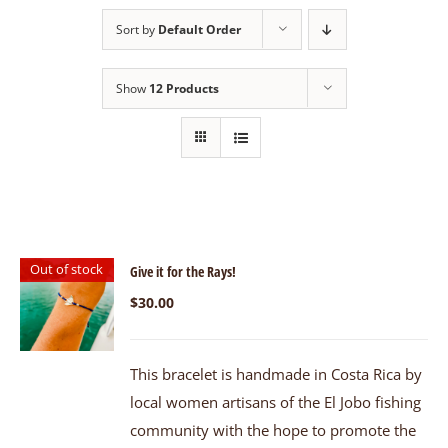
Sort by
Default Order
Show
12 Products
Out of stock
Give it for the Rays!
$
30.00
This bracelet is handmade in Costa Rica by
local women artisans of the El Jobo fishing
community with the hope to promote the